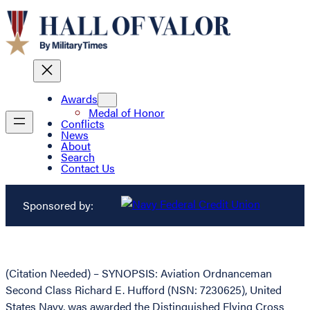
Awards
Medal of Honor
Conflicts
News
About
Search
Contact Us
Sponsored by:
(Citation Needed) – SYNOPSIS: Aviation Ordnanceman
Second Class Richard E. Hufford (NSN: 7230625), United
States Navy, was awarded the Distinguished Flying Cross