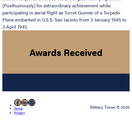
(Posthumously) for extraordinary achievement while
participating in aerial flight as Turret Gunner of a Torpedo
Plane embarked in U.S.S. San Jacinto from 3 January 1945 to
3 April 1945.
Awards Received
Facebook
LinkedIn
Mail
Military Times © 2026
Terms
Privacy