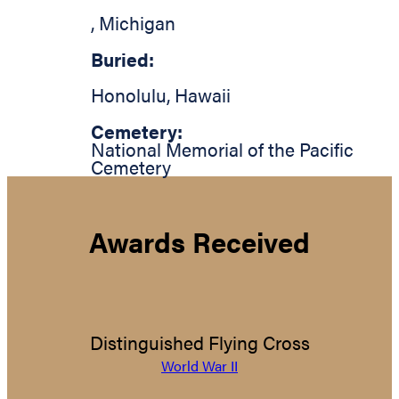
,
Michigan
Buried:
Honolulu
,
Hawaii
Cemetery:
National Memorial of the Pacific
Cemetery
Awards Received
Distinguished Flying Cross
World War II