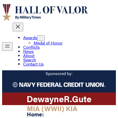
Awards
Medal of Honor
Conflicts
News
About
Search
Contact Us
Sponsored by:
Dewayne
R.
Gute
MIA (WWII) KIA
Home: