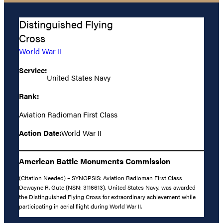
Distinguished Flying
Cross
World War II
Service:
United States Navy
Rank:
Aviation Radioman First Class
Action Date:
World War II
American Battle Monuments Commission
(Citation Needed) – SYNOPSIS: Aviation Radioman First Class
Dewayne R. Gute (NSN: 3116613), United States Navy, was awarded
the Distinguished Flying Cross for extraordinary achievement while
participating in aerial flight during World War II.