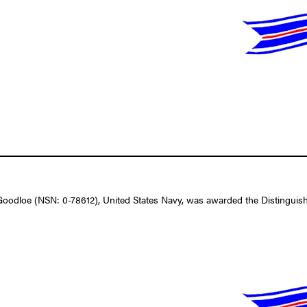
dloe (NSN: 0-78612), United States Navy, was awarded the Distinguished