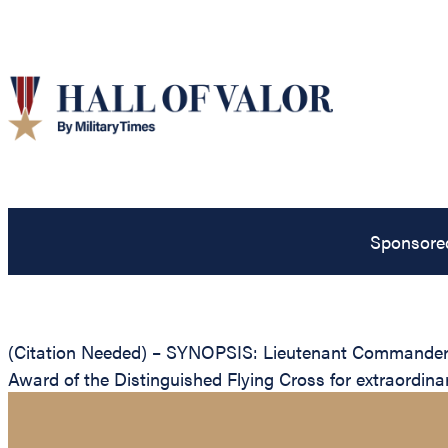
Sponsore
(Citation Needed) – SYNOPSIS: Lieutenant Commander G
Award of the Distinguished Flying Cross for extraordinar