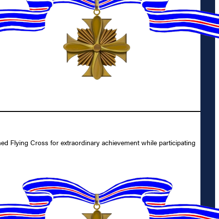
 Flying Cross for extraordinary achievement while participating