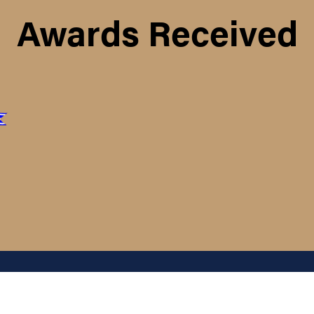
Awards Received