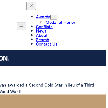
Awards
Medal of Honor
Conflicts
News
About
Search
Contact Us
s awarded a Second Gold Star in lieu of a Third
World War II.