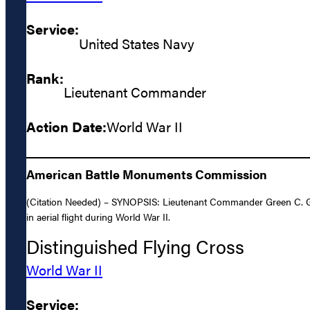
Service:
United States Navy
Rank:
Lieutenant Commander
Action Date:
World War II
American Battle Monuments Commission
(Citation Needed) – SYNOPSIS: Lieutenant Commander Green C. Goo
in aerial flight during World War II.
Distinguished Flying Cross
World War II
Service: