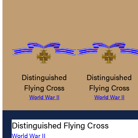
Distinguished
Distinguished
Flying Cross
Flying Cross
World War II
World War II
Distinguished Flying Cross
World War II