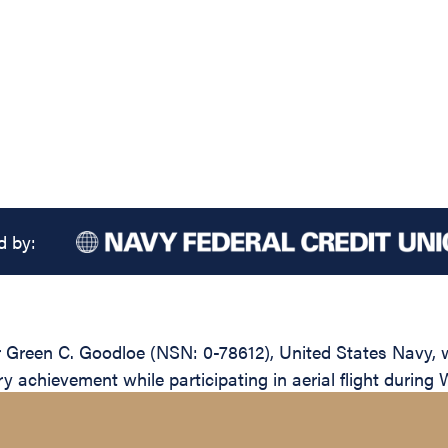
d by:
reen C. Goodloe (NSN: 0-78612), United States Navy, wa
y achievement while participating in aerial flight during 