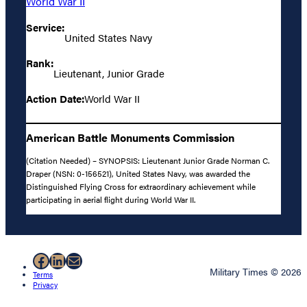
World War II
Service:
United States Navy
Rank:
Lieutenant, Junior Grade
Action Date:
World War II
American Battle Monuments Commission
(Citation Needed) – SYNOPSIS: Lieutenant Junior Grade Norman C.
Draper (NSN: 0-156521), United States Navy, was awarded the
Distinguished Flying Cross for extraordinary achievement while
participating in aerial flight during World War II.
Facebook
LinkedIn
Mail
Military Times © 2026
Terms
Privacy