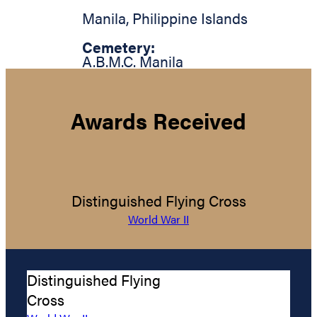
Manila
,
Philippine Islands
Cemetery:
A.B.M.C. Manila
Awards Received
Distinguished Flying Cross
World War II
Distinguished Flying
Cross