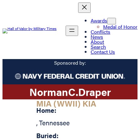
Awards
Medal of Honor
Conflicts
News
About
Search
Contact Us
Sponsored by:
Norman
C.
Draper
MIA (WWII) KIA
Home:
,
Tennessee
Buried: