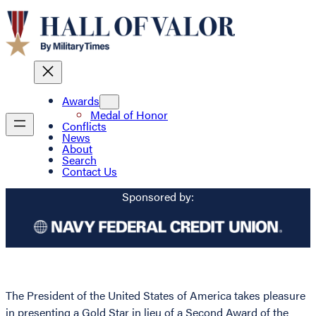
Awards
Medal of Honor
Conflicts
News
About
Search
Contact Us
Sponsored by:
The President of the United States of America takes pleasure
in presenting a Gold Star in lieu of a Second Award of the