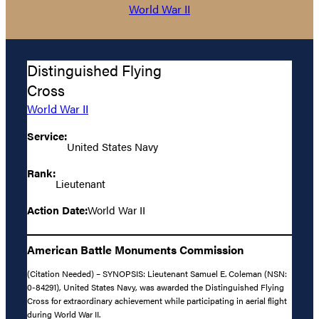
World War II
Distinguished Flying
Cross
World War II
Service:
United States Navy
Rank:
Lieutenant
Action Date:
World War II
American Battle Monuments Commission
(Citation Needed) – SYNOPSIS: Lieutenant Samuel E. Coleman (NSN:
0-84291), United States Navy, was awarded the Distinguished Flying
Cross for extraordinary achievement while participating in aerial flight
during World War II.