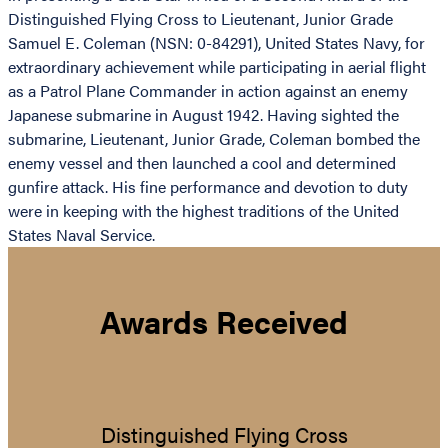
Distinguished Flying Cross to Lieutenant, Junior Grade
Samuel E. Coleman (NSN: 0-84291), United States Navy, for
extraordinary achievement while participating in aerial flight
as a Patrol Plane Commander in action against an enemy
Japanese submarine in August 1942. Having sighted the
submarine, Lieutenant, Junior Grade, Coleman bombed the
enemy vessel and then launched a cool and determined
gunfire attack. His fine performance and devotion to duty
were in keeping with the highest traditions of the United
States Naval Service.
Awards Received
Distinguished Flying Cross