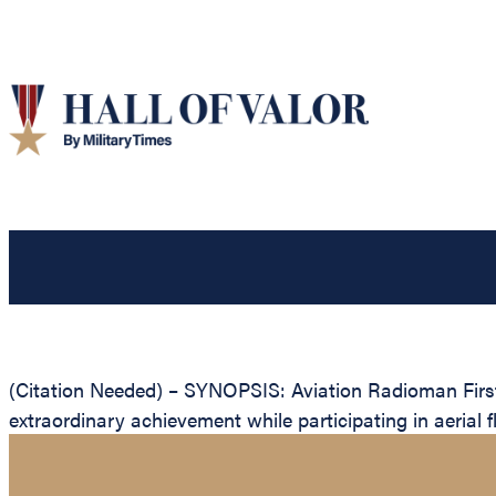
(Citation Needed) – SYNOPSIS: Aviation Radioman First
extraordinary achievement while participating in aerial