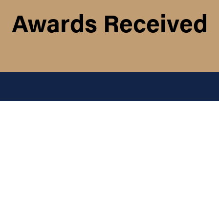
Awards Received