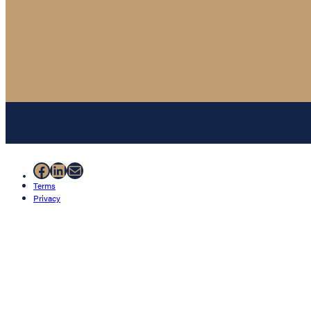
Facebook
LinkedIn
Mail
Terms
Privacy