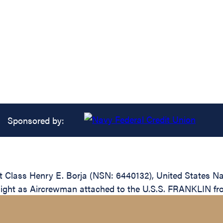
Sponsored by:
 Class Henry E. Borja (NSN: 6440132), United States Na
 flight as Aircrewman attached to the U.S.S. FRANKLIN fr