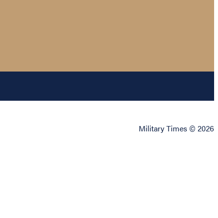
Military Times © 2026