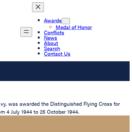
Awards
Medal of Honor
Conflicts
News
About
Search
Contact Us
vy, was awarded the Distinguished Flying Cross for
om 4 July 1944 to 25 October 1944.