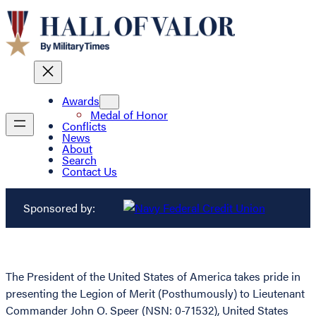
Awards
Medal of Honor
Conflicts
News
About
Search
Contact Us
Sponsored by:
The President of the United States of America takes pride in
presenting the Legion of Merit (Posthumously) to Lieutenant
Commander John O. Speer (NSN: 0-71532), United States