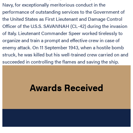
Navy, for exceptionally meritorious conduct in the
performance of outstanding services to the Government of
the United States as First Lieutenant and Damage Control
Officer of the U.S.S. SAVANNAH (CL-42) during the invasion
of Italy. Lieutenant Commander Speer worked tirelessly to
organize and train a prompt and effective crew in case of
enemy attack. On 11 September 1943, when a hostile bomb
struck, he was killed but his well-trained crew carried on and
succeeded in controlling the flames and saving the ship.
Awards Received