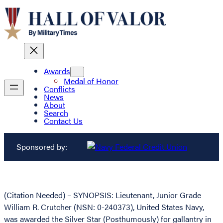
Awards
Medal of Honor
Conflicts
News
About
Search
Contact Us
Sponsored by:
(Citation Needed) – SYNOPSIS: Lieutenant, Junior Grade
William R. Crutcher (NSN: 0-240373), United States Navy,
was awarded the Silver Star (Posthumously) for gallantry in