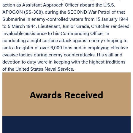
action as Assistant Approach Officer aboard the U.S.S.
APOGON (SS-308), during the SECOND War Patrol of that
Submarine in enemy-controlled waters from 15 January 1944
to 5 March 1944. Lieutenant, Junior Grade, Crutcher rendered
invaluable assistance to his Commanding Officer in
conducting a night surface attack against enemy shipping to
sink a freighter of over 6,000 tons and in employing effective
evasive tactics during enemy counterattacks. His skill and
devotion to duty were in keeping with the highest traditions
of the United States Naval Service.
Awards Received