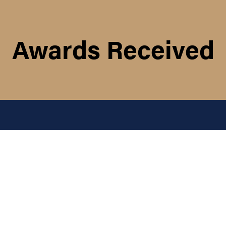
Awards Received