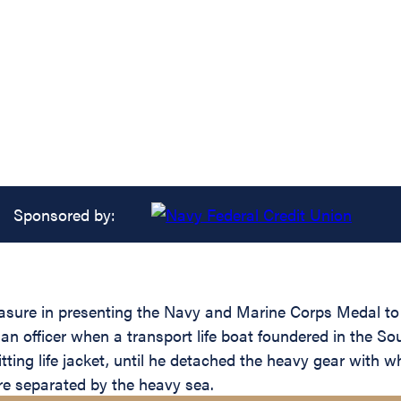
Sponsored by:
easure in presenting the Navy and Marine Corps Medal to
an officer when a transport life boat foundered in the So
itting life jacket, until he detached the heavy gear wit
ere separated by the heavy sea.