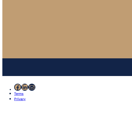
Facebook
LinkedIn
Mail
Terms
Privacy