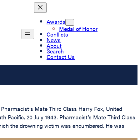
Awards
Medal of Honor
Conflicts
News
About
Search
Contact Us
 Pharmacist’s Mate Third Class Harry Fox, United
uth Pacific, 20 July 1943. Pharmacist’s Mate Third Class
h which the drowning victim was encumbered. He was