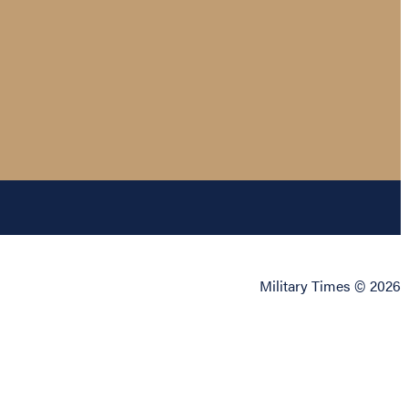
Military Times © 2026