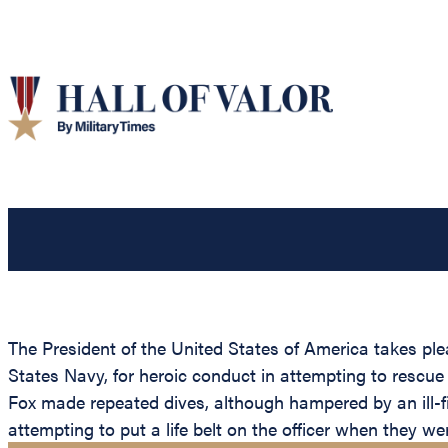
The President of the United States of America takes pl
States Navy, for heroic conduct in attempting to rescue 
Fox made repeated dives, although hampered by an ill-f
attempting to put a life belt on the officer when they w