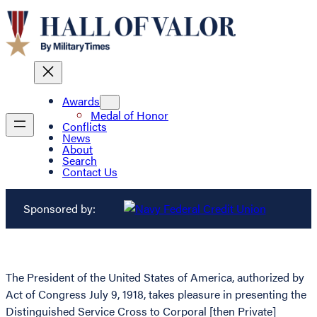
Awards
Medal of Honor
Conflicts
News
About
Search
Contact Us
Sponsored by:
The President of the United States of America, authorized by
Act of Congress July 9, 1918, takes pleasure in presenting the
Distinguished Service Cross to Corporal [then Private]