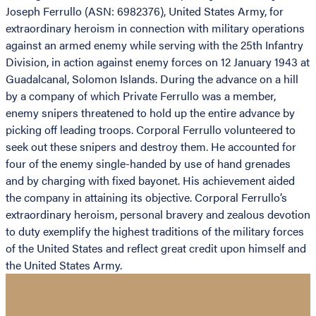
Joseph Ferrullo (ASN: 6982376), United States Army, for
extraordinary heroism in connection with military operations
against an armed enemy while serving with the 25th Infantry
Division, in action against enemy forces on 12 January 1943 at
Guadalcanal, Solomon Islands. During the advance on a hill
by a company of which Private Ferrullo was a member,
enemy snipers threatened to hold up the entire advance by
picking off leading troops. Corporal Ferrullo volunteered to
seek out these snipers and destroy them. He accounted for
four of the enemy single-handed by use of hand grenades
and by charging with fixed bayonet. His achievement aided
the company in attaining its objective. Corporal Ferrullo’s
extraordinary heroism, personal bravery and zealous devotion
to duty exemplify the highest traditions of the military forces
of the United States and reflect great credit upon himself and
the United States Army.