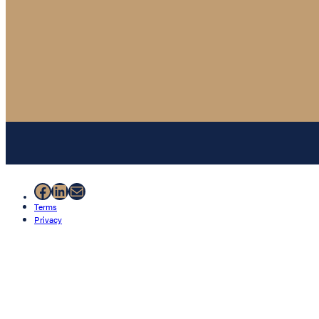
Facebook
LinkedIn
Mail
Terms
Privacy