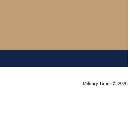
Military Times © 2026