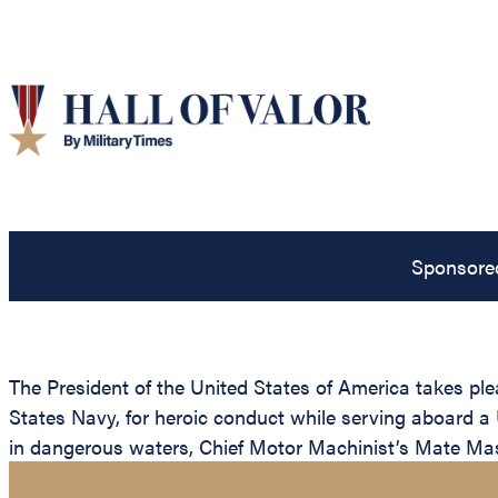
Sponsore
The President of the United States of America takes pl
States Navy, for heroic conduct while serving aboard a 
in dangerous waters, Chief Motor Machinist’s Mate Mas