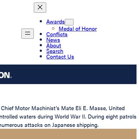
Awards
Medal of Honor
Conflicts
News
About
Search
Contact Us
 Chief Motor Machinist’s Mate Eli E. Masse, United
rolled waters during World War II. During eight patrols
 numerous attacks on Japanese shipping.