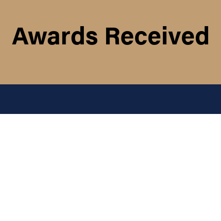
Awards Received