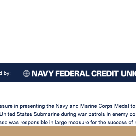
d by:
easure in presenting the Navy and Marine Corps Medal to
United States Submarine during war patrols in enemy cont
se was responsible in large measure for the success of