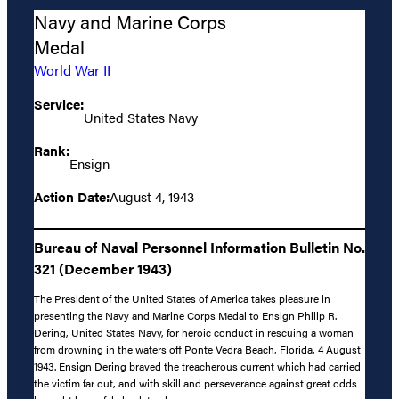
Navy and Marine Corps
Medal
World War II
Service:
United States Navy
Rank:
Ensign
Action Date:
August 4, 1943
Bureau of Naval Personnel Information Bulletin No.
321 (December 1943)
The President of the United States of America takes pleasure in
presenting the Navy and Marine Corps Medal to Ensign Philip R.
Dering, United States Navy, for heroic conduct in rescuing a woman
from drowning in the waters off Ponte Vedra Beach, Florida, 4 August
1943. Ensign Dering braved the treacherous current which had carried
the victim far out, and with skill and perseverance against great odds