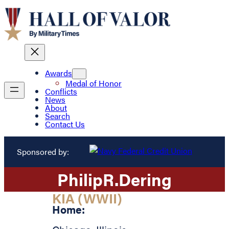
Awards
Medal of Honor
Conflicts
News
About
Search
Contact Us
Sponsored by:
Philip
R.
Dering
KIA (WWII)
Home: