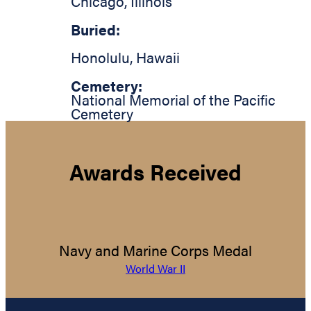
Chicago
,
Illinois
Buried:
Honolulu
,
Hawaii
Cemetery:
National Memorial of the Pacific
Cemetery
Awards Received
Navy and Marine Corps Medal
World War II