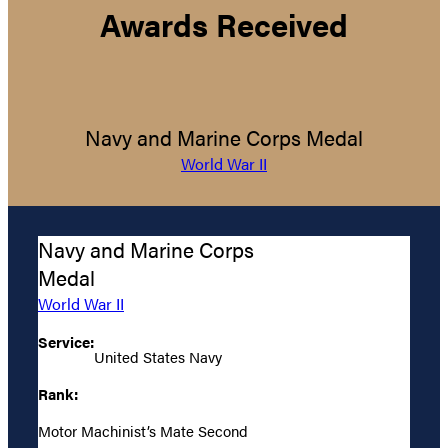
Awards Received
Navy and Marine Corps Medal
World War II
Navy and Marine Corps
Medal
World War II
Service:
United States Navy
Rank:
Motor Machinist’s Mate Second