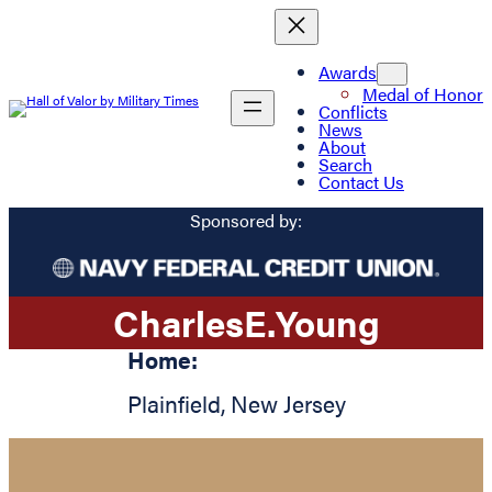
Awards
Medal of Honor
Conflicts
News
About
Search
Contact Us
Sponsored by:
Charles
E.
Young
Home:
Plainfield
,
New Jersey