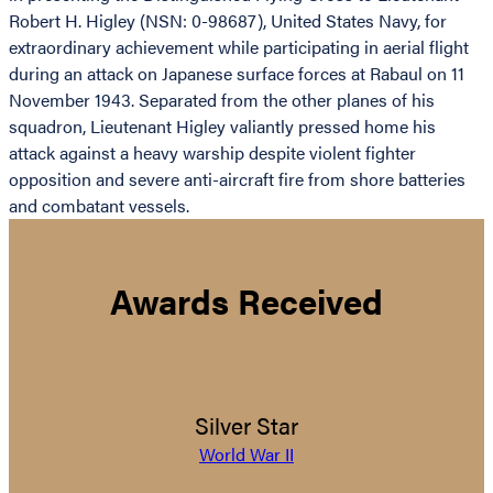
Robert H. Higley (NSN: 0-98687), United States Navy, for
extraordinary achievement while participating in aerial flight
during an attack on Japanese surface forces at Rabaul on 11
November 1943. Separated from the other planes of his
squadron, Lieutenant Higley valiantly pressed home his
attack against a heavy warship despite violent fighter
opposition and severe anti-aircraft fire from shore batteries
and combatant vessels.
Awards Received
Silver Star
World War II