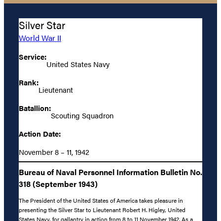
Silver Star
World War II
Service:
United States Navy
Rank:
Lieutenant
Batallion:
Scouting Squadron
Action Date:
November 8 – 11, 1942
Bureau of Naval Personnel Information Bulletin No.
318 (September 1943)
The President of the United States of America takes pleasure in
presenting the Silver Star to Lieutenant Robert H. Higley, United
States Navy, for gallantry in action from 8 to 11 November 1942. As a