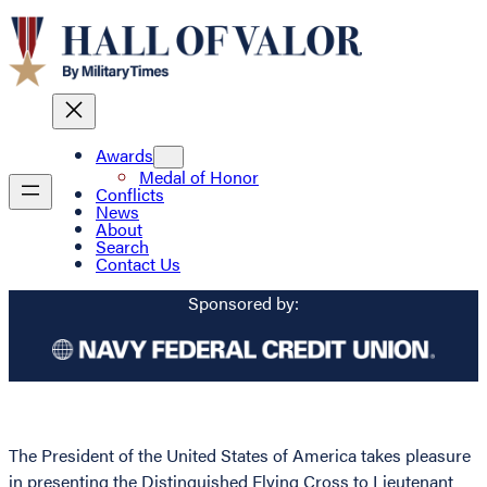
Awards
Medal of Honor
Conflicts
News
About
Search
Contact Us
Sponsored by:
The President of the United States of America takes pleasure
in presenting the Distinguished Flying Cross to Lieutenant