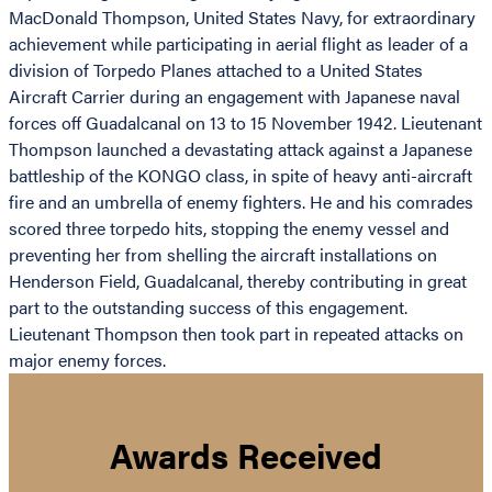
MacDonald Thompson, United States Navy, for extraordinary
achievement while participating in aerial flight as leader of a
division of Torpedo Planes attached to a United States
Aircraft Carrier during an engagement with Japanese naval
forces off Guadalcanal on 13 to 15 November 1942. Lieutenant
Thompson launched a devastating attack against a Japanese
battleship of the KONGO class, in spite of heavy anti-aircraft
fire and an umbrella of enemy fighters. He and his comrades
scored three torpedo hits, stopping the enemy vessel and
preventing her from shelling the aircraft installations on
Henderson Field, Guadalcanal, thereby contributing in great
part to the outstanding success of this engagement.
Lieutenant Thompson then took part in repeated attacks on
major enemy forces.
Awards Received