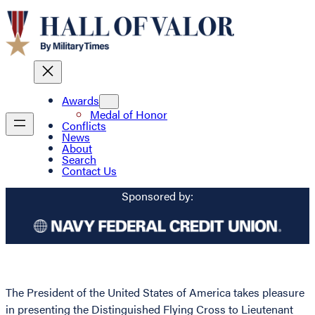
Awards
Medal of Honor
Conflicts
News
About
Search
Contact Us
Sponsored by:
The President of the United States of America takes pleasure
in presenting the Distinguished Flying Cross to Lieutenant