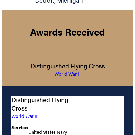
Detroit
,
Michigan
Awards Received
Distinguished Flying Cross
World War II
Distinguished Flying
Cross
World War II
Service:
United States Navy