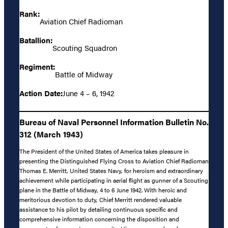
Rank:
Aviation Chief Radioman
Batallion:
Scouting Squadron
Regiment:
Battle of Midway
Action Date:
June 4 – 6, 1942
Bureau of Naval Personnel Information Bulletin No.
312 (March 1943)
The President of the United States of America takes pleasure in
presenting the Distinguished Flying Cross to Aviation Chief Radioman
Thomas E. Merritt, United States Navy, for heroism and extraordinary
achievement while participating in aerial flight as gunner of a Scouting
plane in the Battle of Midway, 4 to 6 June 1942. With heroic and
meritorious devotion to duty, Chief Merritt rendered valuable
assistance to his pilot by detailing continuous specific and
comprehensive information concerning the disposition and