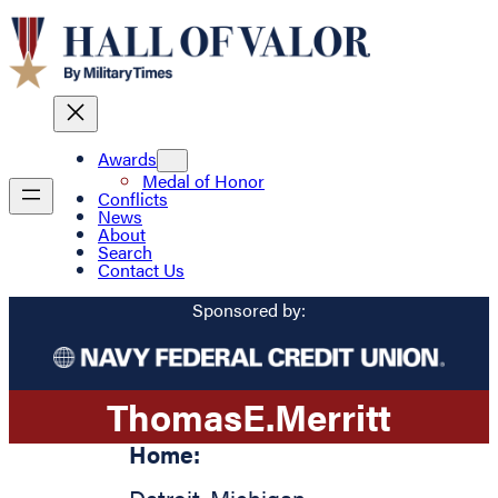
Awards
Medal of Honor
Conflicts
News
About
Search
Contact Us
Sponsored by:
Thomas
E.
Merritt
Home: