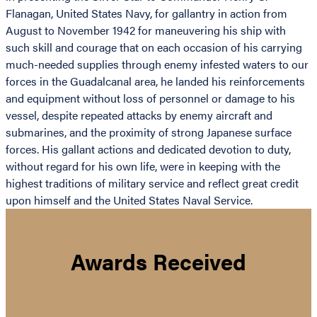
Flanagan, United States Navy, for gallantry in action from
August to November 1942 for maneuvering his ship with
such skill and courage that on each occasion of his carrying
much-needed supplies through enemy infested waters to our
forces in the Guadalcanal area, he landed his reinforcements
and equipment without loss of personnel or damage to his
vessel, despite repeated attacks by enemy aircraft and
submarines, and the proximity of strong Japanese surface
forces. His gallant actions and dedicated devotion to duty,
without regard for his own life, were in keeping with the
highest traditions of military service and reflect great credit
upon himself and the United States Naval Service.
Awards Received