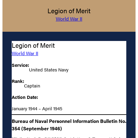
Legion of Merit
World War II
Legion of Merit
World War II
Service:
United States Navy
Rank:
Captain
Action Date:
January 1944 – April 1945
Bureau of Naval Personnel Information Bulletin No.
354 (September 1946)