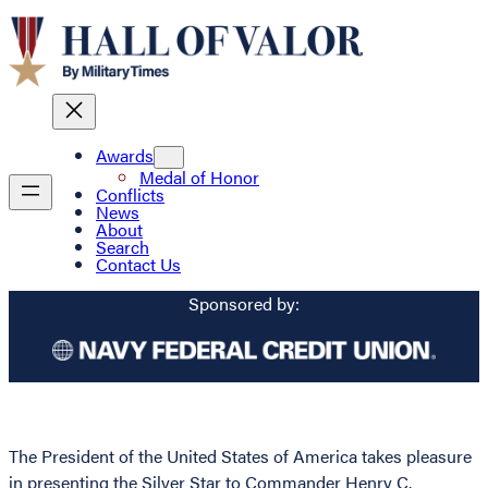
Awards
Medal of Honor
Conflicts
News
About
Search
Contact Us
Sponsored by:
The President of the United States of America takes pleasure
in presenting the Silver Star to Commander Henry C.