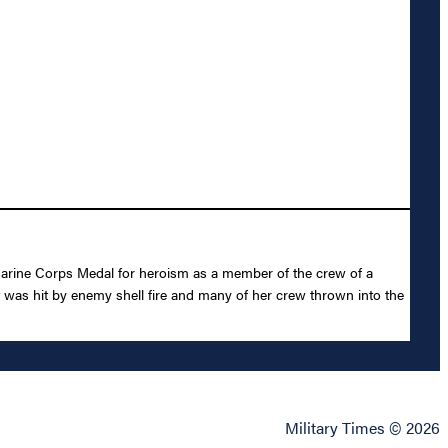
arine Corps Medal for heroism as a member of the crew of a
 was hit by enemy shell fire and many of her crew thrown into the
Military Times © 2026