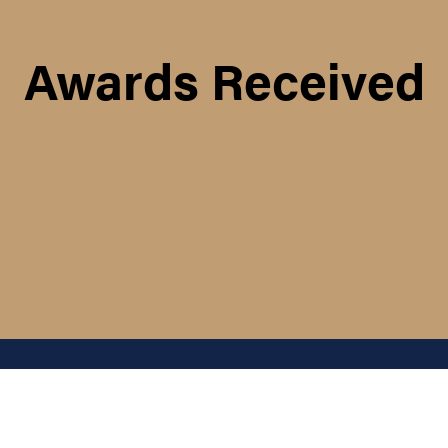
Awards Received