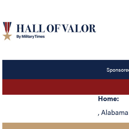
Sponsore
Home:
,
Alabama