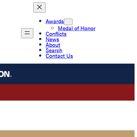
Awards
Medal of Honor
Conflicts
News
About
Search
Contact Us