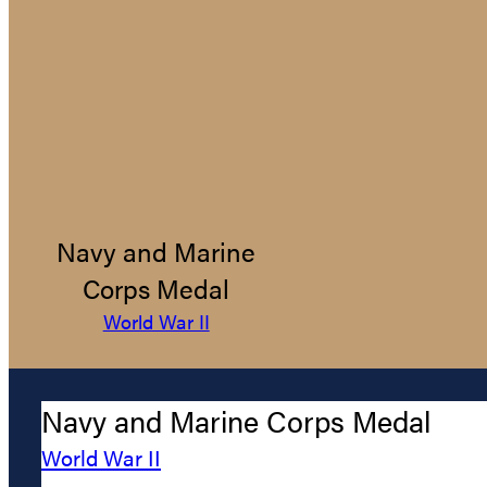
Navy and Marine
Corps Medal
World War II
Navy and Marine Corps Medal
World War II