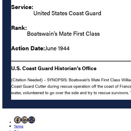
Service:
United States Coast Guard
Rank:
Boatswain’s Mate First Class
Action Date:
June 1944
U.S. Coast Guard Historian’s Office
(Citation Needed) – SYNOPSIS: Boatswain’s Mate First Class Will
Coast Guard Cutter during rescue operation off the coast of Franc
water, volunteered to go over the side and try to rescue survivors. 
Facebook
LinkedIn
Mail
Terms