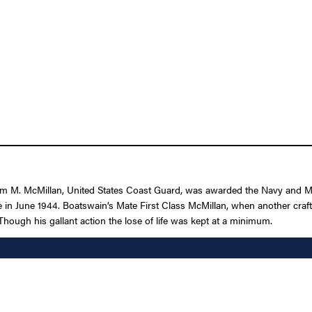
iam M. McMillan, United States Coast Guard, was awarded the Navy and M
e in June 1944. Boatswain’s Mate First Class McMillan, when another craft
Though his gallant action the lose of life was kept at a minimum.