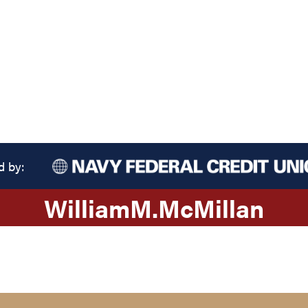
d by:
William
M.
McMillan