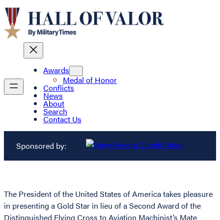
Awards
Medal of Honor
Conflicts
News
About
Search
Contact Us
Sponsored by:
The President of the United States of America takes pleasure
in presenting a Gold Star in lieu of a Second Award of the
Distinguished Flying Cross to Aviation Machinist’s Mate