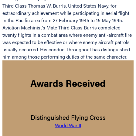
Third Class Thomas W. Burris, United States Navy, for
extraordinary achievement while participating in aerial flight
in the Pacific area from 27 February 1945 to 15 May 1945.
Aviation Machinist’s Mate Third Class Burris completed
twenty flights in a combat area where enemy anti-aircraft fire
was expected to be effective or where enemy aircraft patrols
usually occurred. His conduct throughout has distinguished
him among those performing duties of the same character.
Awards Received
Distinguished Flying Cross
World War II