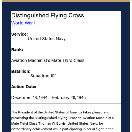
Distinguished Flying Cross
World War II
Service:
United States Navy
Rank:
Aviation Machinist’s Mate Third Class
Batallion:
Squadron 104
Action Date:
December 18, 1944 – February 26, 1945
The President of the United States of America takes pleasure in
presenting the Distinguished Flying Cross to Aviation Machinist’s
Mate Third Class Thomas W. Burris, United States Navy, for
extraordinary achievement while participating in aerial flight in the