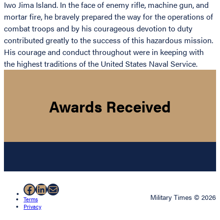
Iwo Jima Island. In the face of enemy rifle, machine gun, and
mortar fire, he bravely prepared the way for the operations of
combat troops and by his courageous devotion to duty
contributed greatly to the success of this hazardous mission.
His courage and conduct throughout were in keeping with
the highest traditions of the United States Naval Service.
Awards Received
Facebook
LinkedIn
Mail
Military Times © 2026
Terms
Privacy