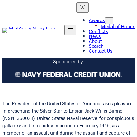
Awards
Medal of Honor
Conflicts
News
About
Search
Contact Us
Sponsored by:
The President of the United States of America takes pleasure
in presenting the Silver Star to Ensign Jack Willis Bunnell
(NSN: 360028), United States Naval Reserve, for conspicuous
gallantry and intrepidity in action in February 1945, as a
member of an assault unit during the assault and capture of