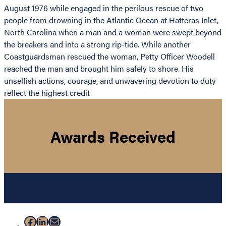
August 1976 while engaged in the perilous rescue of two
people from drowning in the Atlantic Ocean at Hatteras Inlet,
North Carolina when a man and a woman were swept beyond
the breakers and into a strong rip-tide. While another
Coastguardsman rescued the woman, Petty Officer Woodell
reached the man and brought him safely to shore. His
unselfish actions, courage, and unwavering devotion to duty
reflect the highest credit
Awards Received
Facebook
LinkedIn
Mail