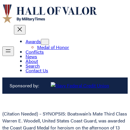
Awards
Medal of Honor
Conflicts
News
About
Search
Contact Us
Sponsored by:
(Citation Needed) – SYNOPSIS: Boatswain’s Mate Third Class
Warren E. Woodell, United States Coast Guard, was awarded
the Coast Guard Medal for heroism on the afternoon of 13