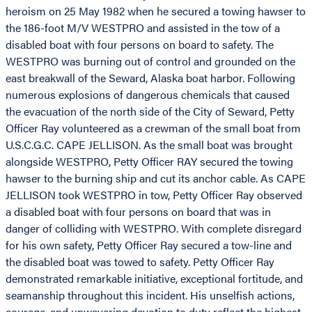
heroism on 25 May 1982 when he secured a towing hawser to
the 186-foot M/V WESTPRO and assisted in the tow of a
disabled boat with four persons on board to safety. The
WESTPRO was burning out of control and grounded on the
east breakwall of the Seward, Alaska boat harbor. Following
numerous explosions of dangerous chemicals that caused
the evacuation of the north side of the City of Seward, Petty
Officer Ray volunteered as a crewman of the small boat from
U.S.C.G.C. CAPE JELLISON. As the small boat was brought
alongside WESTPRO, Petty Officer RAY secured the towing
hawser to the burning ship and cut its anchor cable. As CAPE
JELLISON took WESTPRO in tow, Petty Officer Ray observed
a disabled boat with four persons on board that was in
danger of colliding with WESTPRO. With complete disregard
for his own safety, Petty Officer Ray secured a tow-line and
the disabled boat was towed to safety. Petty Officer Ray
demonstrated remarkable initiative, exceptional fortitude, and
seamanship throughout this incident. His unselfish actions,
courage, and unwavering devotion to duty reflect the highest