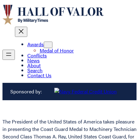
Awards
Medal of Honor
Conflicts
News
About
Search
Contact Us
Sponsored by:
The President of the United States of America takes pleasure
in presenting the Coast Guard Medal to Machinery Technician
Second Class Thomas A. Ray, United States Coast Guard, for