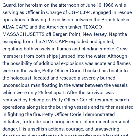
Guard, for heroism on the afternoon of June 16, 1966 while
serving as Officer in Charge of CG-40394, engaged in rescue
operations following the collision between the British tanker
ALVA CAPE and the American tanker TEXACO
MASSACHUSETTS off Bergen Point, New Jersey. Naphtha
escaping from the ALVA CAPE exploded and ignited,
engulfing both vessels in flames and blinding smoke. Crew
members from both ships jumped into the water. Although
the possibility of additional explosions was acute and flames
were on the water, Petty Officer Coriell backed his boat into
the holocaust, located and rescued a severely burned
unconscious man floating in the water between the vessels
which were only 25 feet apart. After the survivor was
removed by helicopter, Petty Officer Coriell resumed search
operations alongside the burning vessels and further assisted
in fighting the fire. Petty Officer Coriell demonstrated
initiative, fortitude, and daring in spite of imminent personal
danger. His unselfish actions, courage, and unwavering
devotion to duty reflect the highest credit upon himself and