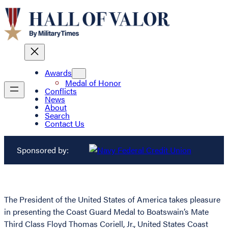
Awards
Medal of Honor
Conflicts
News
About
Search
Contact Us
Sponsored by:
The President of the United States of America takes pleasure
in presenting the Coast Guard Medal to Boatswain’s Mate
Third Class Floyd Thomas Coriell, Jr., United States Coast