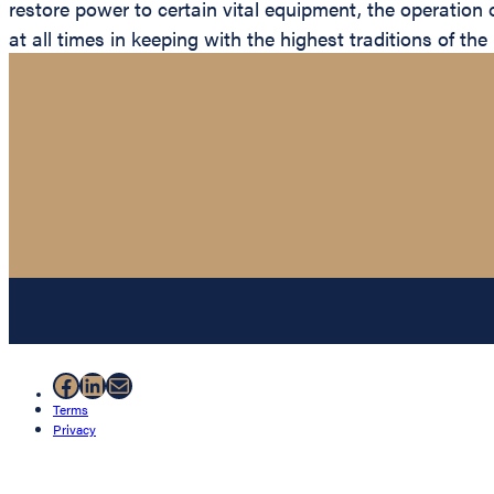
restore power to certain vital equipment, the operation 
at all times in keeping with the highest traditions of th
Facebook
LinkedIn
Mail
Terms
Privacy