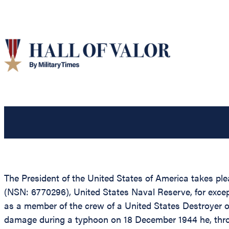
The President of the United States of America takes ple
(NSN: 6770296), United States Naval Reserve, for excep
as a member of the crew of a United States Destroyer op
damage during a typhoon on 18 December 1944 he, throug