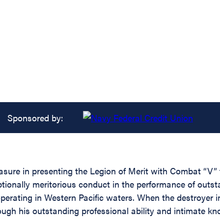
Sponsored by:
asure in presenting the Legion of Merit with Combat “V” t
tionally meritorious conduct in the performance of outst
erating in Western Pacific waters. When the destroyer in
h his outstanding professional ability and intimate know