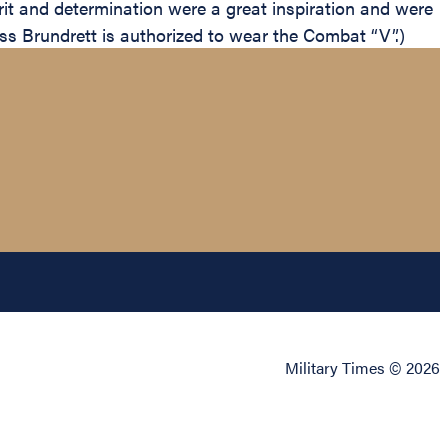
irit and determination were a great inspiration and were
lass Brundrett is authorized to wear the Combat “V”.)
Military Times © 2026