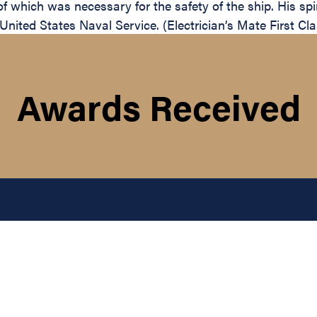
of which was necessary for the safety of the ship. His sp
e United States Naval Service. (Electrician’s Mate First C
Awards Received