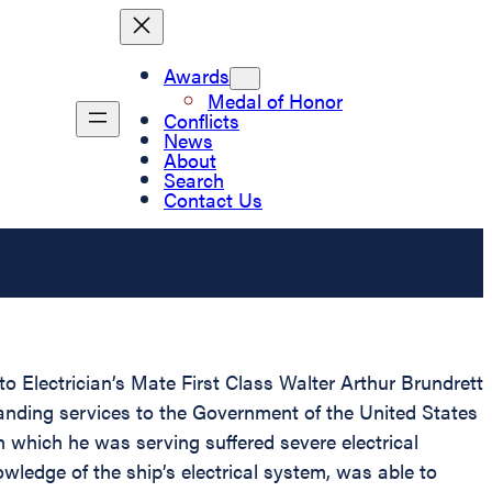
Awards
Medal of Honor
Conflicts
News
About
Search
Contact Us
o Electrician’s Mate First Class Walter Arthur Brundrett
anding services to the Government of the United States
 which he was serving suffered severe electrical
ledge of the ship’s electrical system, was able to