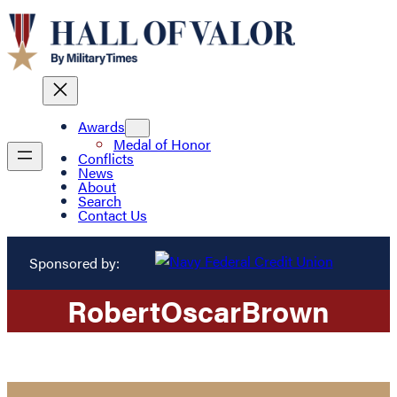
Awards
Medal of Honor
Conflicts
News
About
Search
Contact Us
Sponsored by:
Robert
Oscar
Brown