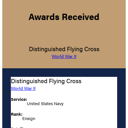
Awards Received
Distinguished Flying Cross
World War II
Distinguished Flying Cross
World War II
Service:
United States Navy
Rank:
Ensign