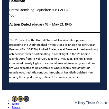
Batallion:
Patrol Bombing Squadron 106 (VPB-
106)
Action Date:
February 18 – May 21, 1945
The President of the United States of America takes pleasure in
presenting the Distinguished Flying Cross to Ensign Robert Oscar
Brown (NSN: 364070), United States Naval Reserve, for extraordinary
achievement while participating in aerial flight in the Philippine
Islands Area from 18 February 1945 to 21 May 1945. Ensign Brown
completed twenty flights in a combat area where enemy anti-aircraft
fire was expected to be effective or where enemy aircraft patrols
usually occurred. His conduct throughout has distinguished him
among those performing duties of the same character.
Facebook
LinkedIn
Mail
Military Times © 2026
Terms
Privacy