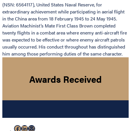
(NSN: 6564117), United States Naval Reserve, for
extraordinary achievement while participating in aerial flight
in the China area from 18 February 1945 to 24 May 1945.
Aviation Machinist’s Mate First Class Brown completed
twenty flights in a combat area where enemy anti-aircraft fire
was expected to be effective or where enemy aircraft patrols
usually occurred. His conduct throughout has distinguished
him among those performing duties of the same character.
Awards Received
Facebook
LinkedIn
Mail