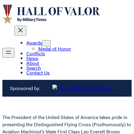
Awards
Medal of Honor
Conflicts
News
About
Search
Contact Us
Sponsored by:
The President of the United States of America takes pride in
presenting the Distinguished Flying Cross (Posthumously) to
Aviation Machinist’s Mate First Class Leo Everett Brown