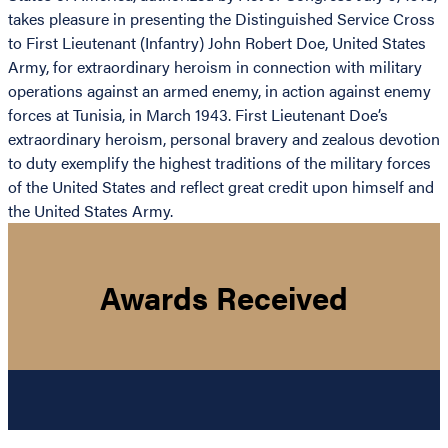
takes pleasure in presenting the Distinguished Service Cross
to First Lieutenant (Infantry) John Robert Doe, United States
Army, for extraordinary heroism in connection with military
operations against an armed enemy, in action against enemy
forces at Tunisia, in March 1943. First Lieutenant Doe’s
extraordinary heroism, personal bravery and zealous devotion
to duty exemplify the highest traditions of the military forces
of the United States and reflect great credit upon himself and
the United States Army.
Awards Received