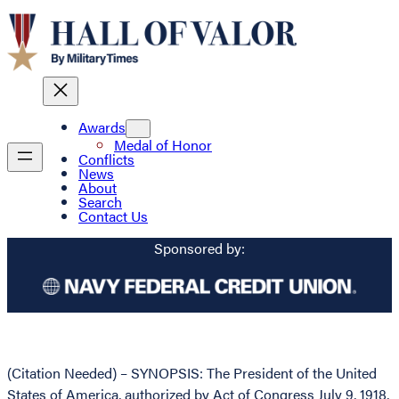
Awards
Medal of Honor
Conflicts
News
About
Search
Contact Us
Sponsored by:
(Citation Needed) – SYNOPSIS: The President of the United
States of America, authorized by Act of Congress July 9, 1918,