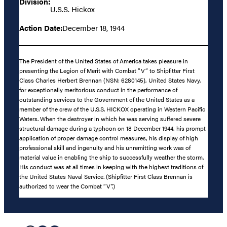
Division:
U.S.S. Hickox
Action Date:
December 18, 1944
The President of the United States of America takes pleasure in
presenting the Legion of Merit with Combat “V” to Shipfitter First
Class Charles Herbert Brennan (NSN: 6280145), United States Navy,
for exceptionally meritorious conduct in the performance of
outstanding services to the Government of the United States as a
member of the crew of the U.S.S. HICKOX operating in Western Pacific
Waters. When the destroyer in which he was serving suffered severe
structural damage during a typhoon on 18 December 1944, his prompt
application of proper damage control measures, his display of high
professional skill and ingenuity and his unremitting work was of
material value in enabling the ship to successfully weather the storm.
His conduct was at all times in keeping with the highest traditions of
the United States Naval Service. (Shipfitter First Class Brennan is
authorized to wear the Combat “V”.)