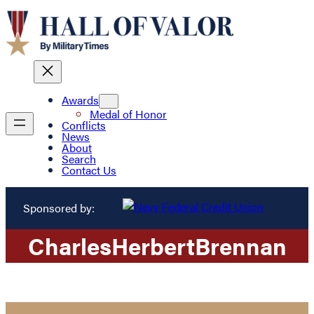
Awards
Medal of Honor
Conflicts
News
About
Search
Contact Us
Sponsored by:
Charles
Herbert
Brennan