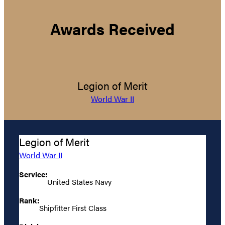
Awards Received
Legion of Merit
World War II
Legion of Merit
World War II
Service:
United States Navy
Rank:
Shipfitter First Class