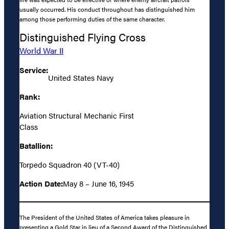
usually occurred. His conduct throughout has distinguished him
among those performing duties of the same character.
Distinguished Flying Cross
World War II
Service:
United States Navy
Rank:
Aviation Structural Mechanic First
Class
Batallion:
Torpedo Squadron 40 (VT-40)
Action Date:
May 8 – June 16, 1945
The President of the United States of America takes pleasure in
presenting a Gold Star in lieu of a Second Award of the Distinguished