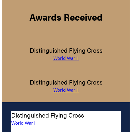
Awards Received
Distinguished Flying Cross
World War II
Distinguished Flying Cross
World War II
Distinguished Flying Cross
World War II