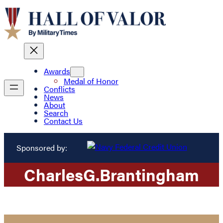
Awards
Medal of Honor
Conflicts
News
About
Search
Contact Us
Sponsored by:
Charles
G.
Brantingham