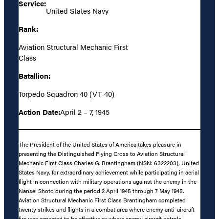
Service:
United States Navy
Rank:
Aviation Structural Mechanic First
Class
Batallion:
Torpedo Squadron 40 (VT-40)
Action Date:
April 2 – 7, 1945
The President of the United States of America takes pleasure in
presenting the Distinguished Flying Cross to Aviation Structural
Mechanic First Class Charles G. Brantingham (NSN: 6322203), United
States Navy, for extraordinary achievement while participating in aerial
flight in connection with military operations against the enemy in the
Nansei Shoto during the period 2 April 1945 through 7 May 1945.
Aviation Structural Mechanic First Class Brantingham completed
twenty strikes and flights in a combat area where enemy anti-aircraft
fire was expected to be effective or where enemy aircraft patrols