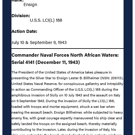
Ensign
Division:
U.S.S. LCI(L) 188
Action Date:
July 10 & September 9, 1943
Commander Naval Forces North African Waters:
Serial 4141 (December 11, 1943)
The President of the United States of America takes pleasure in
presenting the Silver Star to Ensign Lester B. Billheimer (NSN: 206113),
United States Naval Reserve, for conspicuous gallantry and intrepidity
in action as Commanding Officer of the U.S.S. LCI(L) 188 during the
amphibious invasion of Sicily on 10 July 1943 and the assault on Italy
on 9 September 1943. During the invasion of Sicily the LCI(L) 188,
loaded with troops and mortar equipment, struck a san bar when
nearing the assault beach. Ensign Billheimer, while subjected to heavy
enemy fire, with great courage expertly maneuvered his ship clear and
safely landed the troops on the assigned beach, thereby materially
contributing to the invasion. Later, during the invasion of Italy, his
ship was ordered to the beach ahead of schedule in order to reinforce