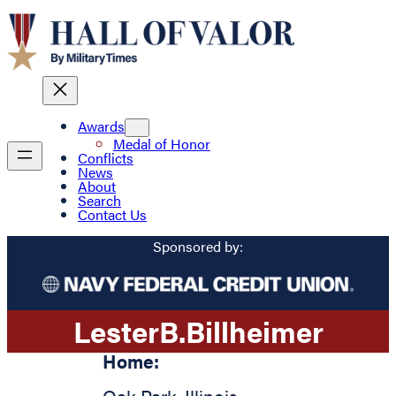
Awards
Medal of Honor
Conflicts
News
About
Search
Contact Us
Sponsored by:
Lester
B.
Billheimer
Home: