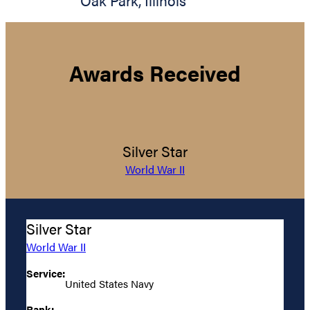
Oak Park
,
Illinois
Awards Received
Silver Star
World War II
Silver Star
World War II
Service:
United States Navy
Rank: