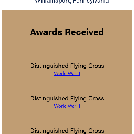
Williamsport
,
Pennsylvania
Awards Received
Distinguished Flying Cross
World War II
Distinguished Flying Cross
World War II
Distinguished Flying Cross