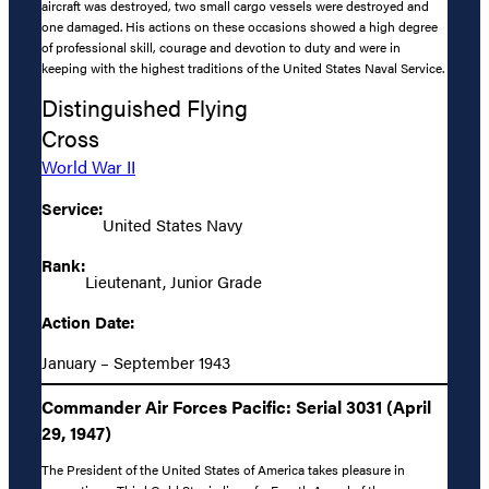
aircraft was destroyed, two small cargo vessels were destroyed and
one damaged. His actions on these occasions showed a high degree
of professional skill, courage and devotion to duty and were in
keeping with the highest traditions of the United States Naval Service.
Distinguished Flying
Cross
World War II
Service:
United States Navy
Rank:
Lieutenant, Junior Grade
Action Date:
January – September 1943
Commander Air Forces Pacific: Serial 3031 (April
29, 1947)
The President of the United States of America takes pleasure in