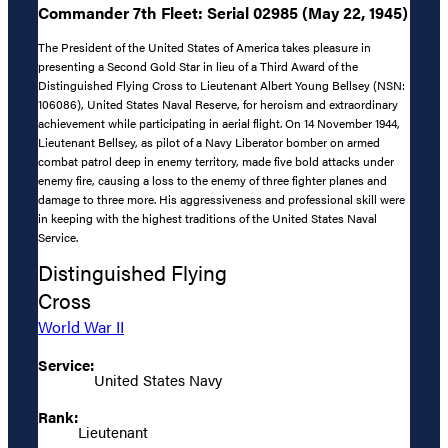
Commander 7th Fleet: Serial 02985 (May 22, 1945)
The President of the United States of America takes pleasure in
presenting a Second Gold Star in lieu of a Third Award of the
Distinguished Flying Cross to Lieutenant Albert Young Bellsey (NSN:
106086), United States Naval Reserve, for heroism and extraordinary
achievement while participating in aerial flight. On 14 November 1944,
Lieutenant Bellsey, as pilot of a Navy Liberator bomber on armed
combat patrol deep in enemy territory, made five bold attacks under
enemy fire, causing a loss to the enemy of three fighter planes and
damage to three more. His aggressiveness and professional skill were
in keeping with the highest traditions of the United States Naval
Service.
Distinguished Flying
Cross
World War II
Service:
United States Navy
Rank:
Lieutenant