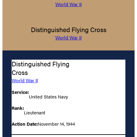
World War II
Distinguished Flying Cross
World War II
Distinguished Flying
Cross
World War II
Service:
United States Navy
Rank:
Lieutenant
Action Date:
November 14, 1944