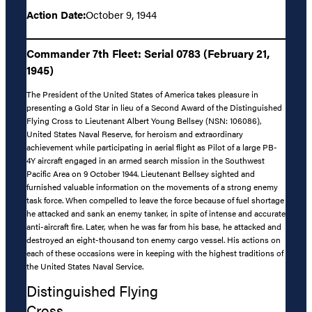
Action Date:
October 9, 1944
Commander 7th Fleet: Serial 0783 (February 21,
1945)
The President of the United States of America takes pleasure in
presenting a Gold Star in lieu of a Second Award of the Distinguished
Flying Cross to Lieutenant Albert Young Bellsey (NSN: 106086),
United States Naval Reserve, for heroism and extraordinary
achievement while participating in aerial flight as Pilot of a large PB-
4Y aircraft engaged in an armed search mission in the Southwest
Pacific Area on 9 October 1944. Lieutenant Bellsey sighted and
furnished valuable information on the movements of a strong enemy
task force. When compelled to leave the force because of fuel shortage
he attacked and sank an enemy tanker, in spite of intense and accurate
anti-aircraft fire. Later, when he was far from his base, he attacked and
destroyed an eight-thousand ton enemy cargo vessel. His actions on
each of these occasions were in keeping with the highest traditions of
the United States Naval Service.
Distinguished Flying
Cross