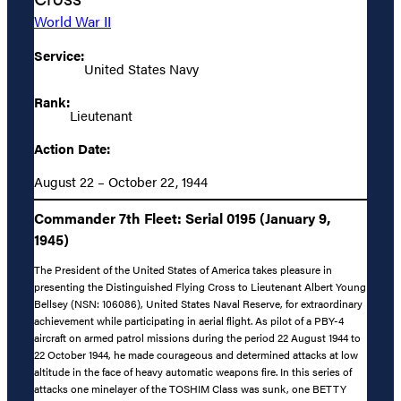
World War II
Service:
United States Navy
Rank:
Lieutenant
Action Date:
August 22 – October 22, 1944
Commander 7th Fleet: Serial 0195 (January 9,
1945)
The President of the United States of America takes pleasure in
presenting the Distinguished Flying Cross to Lieutenant Albert Young
Bellsey (NSN: 106086), United States Naval Reserve, for extraordinary
achievement while participating in aerial flight. As pilot of a PBY-4
aircraft on armed patrol missions during the period 22 August 1944 to
22 October 1944, he made courageous and determined attacks at low
altitude in the face of heavy automatic weapons fire. In this series of
attacks one minelayer of the TOSHIM Class was sunk, one BETTY