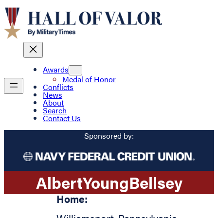
Awards
Medal of Honor
Conflicts
News
About
Search
Contact Us
Sponsored by:
Albert
Young
Bellsey
Home: