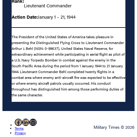
Rank:
Lieutenant Commander
Action Date:
January 1 – 21, 1944
The President of the United States of America takes pleasure in
presenting the Distinguished Flying Cross to Lieutenant Commander
Arthur J. Behl (NSN: 0-99637), United States Naval Reserve, for
extraordinary achievement while participating in aerial flight as pilot of
a U.S. Navy Torpedo Bomber in combat against the enemy in the
South Pacific Area during the period from 1 January 1944 to 21 January
1944. Lieutenant Commander Behl completed twenty flights in a
combat area where enemy anti-aircraft fire was expected to be effective
or where enemy aircraft patrols usually occurred. His conduct
throughout has distinguished him among those performing duties of
the same character.
Facebook
LinkedIn
Mail
Military Times © 2026
Terms
Privacy