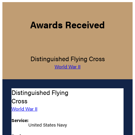
Awards Received
Distinguished Flying Cross
World War II
Distinguished Flying
Cross
World War II
Service:
United States Navy