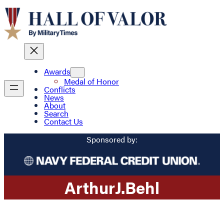
Awards
Medal of Honor
Conflicts
News
About
Search
Contact Us
Sponsored by:
Arthur
J.
Behl