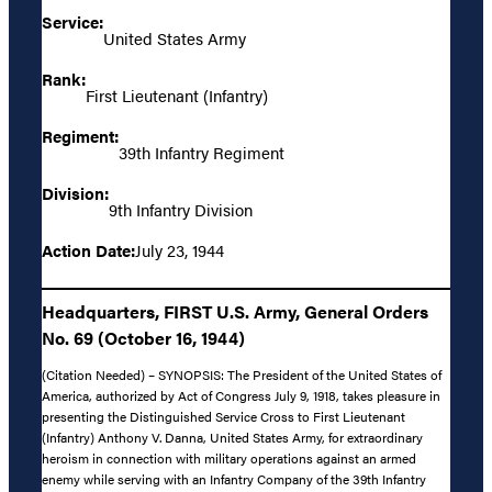
Service:
United States Army
Rank:
First Lieutenant (Infantry)
Regiment:
39th Infantry Regiment
Division:
9th Infantry Division
Action Date:
July 23, 1944
Headquarters, FIRST U.S. Army, General Orders
No. 69 (October 16, 1944)
(Citation Needed) – SYNOPSIS: The President of the United States of
America, authorized by Act of Congress July 9, 1918, takes pleasure in
presenting the Distinguished Service Cross to First Lieutenant
(Infantry) Anthony V. Danna, United States Army, for extraordinary
heroism in connection with military operations against an armed
enemy while serving with an Infantry Company of the 39th Infantry