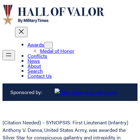
Awards
Medal of Honor
Conflicts
News
About
Search
Contact Us
Sponsored by:
(Citation Needed) – SYNOPSIS: First Lieutenant (Infantry)
Anthony V. Danna, United States Army, was awarded the
Silver Star for conspicuous gallantry and intrepidity in