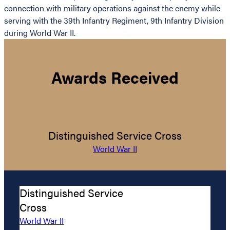
connection with military operations against the enemy while
serving with the 39th Infantry Regiment, 9th Infantry Division
during World War II.
Awards Received
Distinguished Service Cross
World War II
Distinguished Service
Cross
World War II