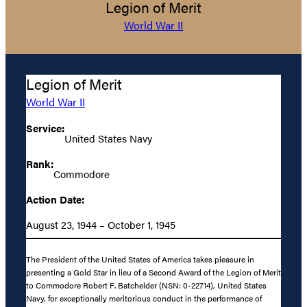
Legion of Merit
World War II
Legion of Merit
World War II
Service:
United States Navy
Rank:
Commodore
Action Date:
August 23, 1944 – October 1, 1945
The President of the United States of America takes pleasure in
presenting a Gold Star in lieu of a Second Award of the Legion of Merit
to Commodore Robert F. Batchelder (NSN: 0-22714), United States
Navy, for exceptionally meritorious conduct in the performance of