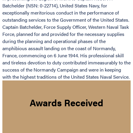
Batchelder (NSN: 0-22714), United States Navy, for
exceptionally meritorious conduct in the performance of
outstanding services to the Government of the United States.
Captain Batchelder, Force Supply Officer, Western Naval Task
Force, planned for and provided for the necessary supplies
during the planning and operational phases of the
amphibious assault landing on the coast of Normandy,
France, commencing on 6 June 1944. His professional skill
and tireless devotion to duty contributed immeasurably to the
success of the Normandy Campaign and were in keeping
with the highest traditions of the United States Naval Service.
Awards Received