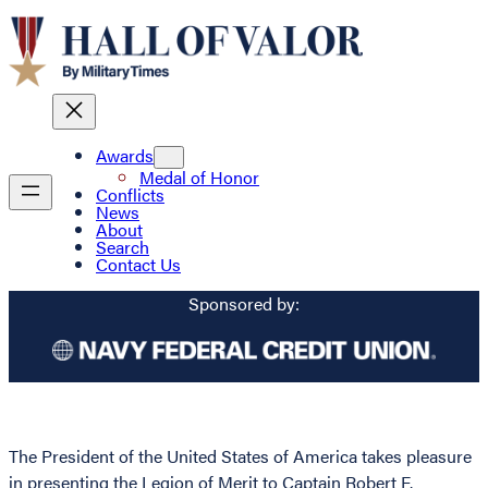
Awards
Medal of Honor
Conflicts
News
About
Search
Contact Us
Sponsored by:
The President of the United States of America takes pleasure
in presenting the Legion of Merit to Captain Robert F.