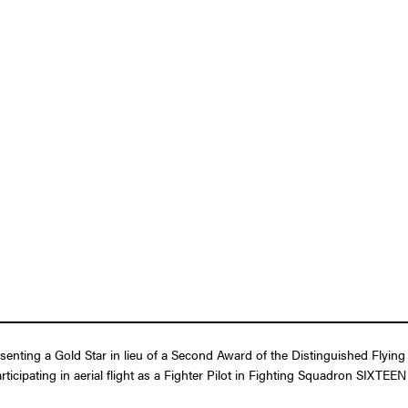
esenting a Gold Star in lieu of a Second Award of the Distinguished Flyin
ticipating in aerial flight as a Fighter Pilot in Fighting Squadron SIXTEE