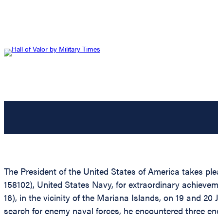
The President of the United States of America takes ple
158102), United States Navy, for extraordinary achievem
16), in the vicinity of the Mariana Islands, on 19 and 20
search for enemy naval forces, he encountered three en