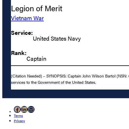
Legion of Merit
Vietnam War
Service:
United States Navy
Rank:
Captain
(Citation Needed) – SYNOPSIS: Captain John Wilson Bartol (NSN: 0-
services to the Government of the United States.
Facebook
LinkedIn
Mail
Terms
Privacy