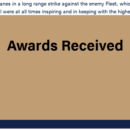
es in a long range strike against the enemy Fleet, which
ere at all times inspiring and in keeping with the highes
Awards Received