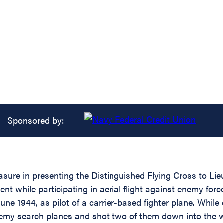
Sponsored by:
asure in presenting the Distinguished Flying Cross to Li
ent while participating in aerial flight against enemy for
 June 1944, as pilot of a carrier-based fighter plane. Whil
emy search planes and shot two of them down into the wat