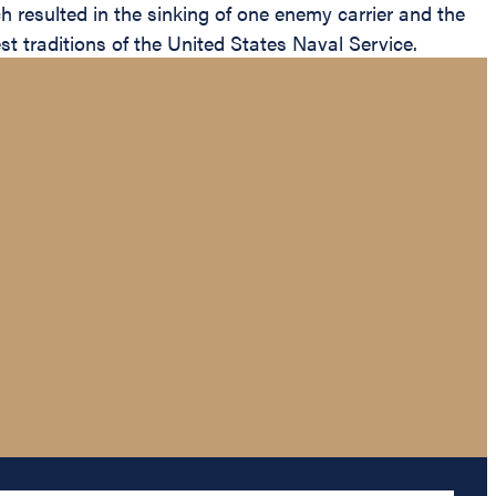
 resulted in the sinking of one enemy carrier and the
t traditions of the United States Naval Service.