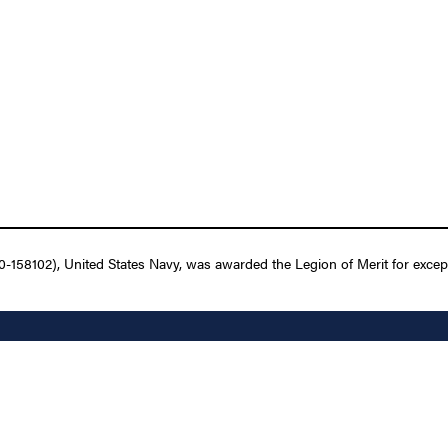
158102), United States Navy, was awarded the Legion of Merit for except