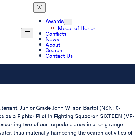
Awards
Medal of Honor
Conflicts
News
About
Search
Contact Us
eutenant, Junior Grade John Wilson Bartol (NSN: 0-
ces as a Fighter Pilot in Fighting Squadron SIXTEEN (VF-
e escorting two of our torpedo planes in a long range
er, thus materially hampering the search activities of