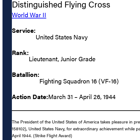
Distinguished Flying Cross
World War II
Service:
United States Navy
Rank:
Lieutenant, Junior Grade
Batallion:
Fighting Squadron 16 (VF-16)
Action Date:
March 31 – April 26, 1944
The President of the United States of America takes pleasure in pr
158102), United States Navy, for extraordinary achievement while par
April 1944. (Strike Flight Award)