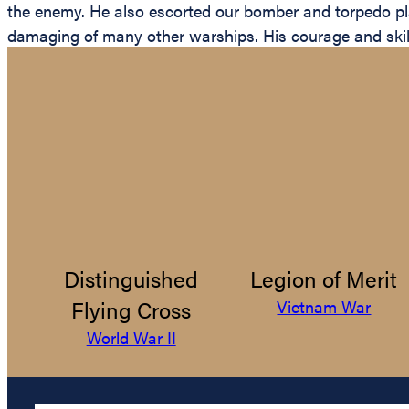
the enemy. He also escorted our bomber and torpedo plan
damaging of many other warships. His courage and skill w
Distinguished
Legion of Merit
Flying Cross
Vietnam War
World War II