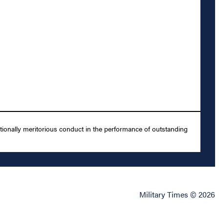
ionally meritorious conduct in the performance of outstanding
Military Times © 2026