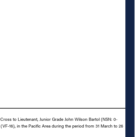
g Cross to Lieutenant, Junior Grade John Wilson Bartol (NSN: 0-
N (VF-16), in the Pacific Area during the period from 31 March to 26