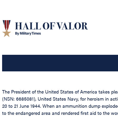
The President of the United States of America takes 
(NSN: 6685081), United States Navy, for heroism in acti
20 to 21 June 1944. When an ammunition dump exploded 
to the endangered area and rendered first aid to the w