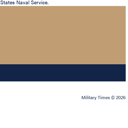
 States Naval Service.
Military Times © 2026