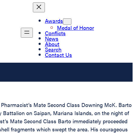
Awards
Medal of Honor
Conflicts
News
About
Search
Contact Us
 to Pharmacist’s Mate Second Class Downing McK. Barto
 Battalion on Saipan, Mariana Islands, on the night of
ist’s Mate Second Class Barto immediately proceeded
 shell fragments which swept the area. His courageous