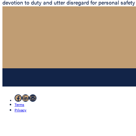
devotion to duty and utter disregard for personal safety
Facebook
LinkedIn
Mail
Terms
Privacy