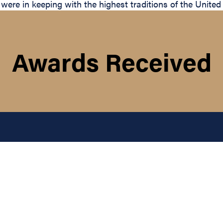
 were in keeping with the highest traditions of the United
Awards Received