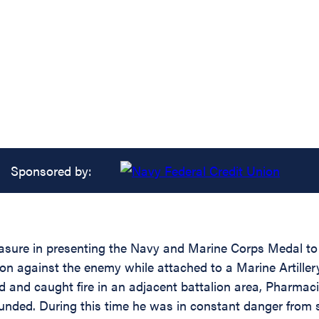
Sponsored by:
pleasure in presenting the Navy and Marine Corps Medal
on against the enemy while attached to a Marine Artillery
and caught fire in an adjacent battalion area, Pharmac
ounded. During this time he was in constant danger from