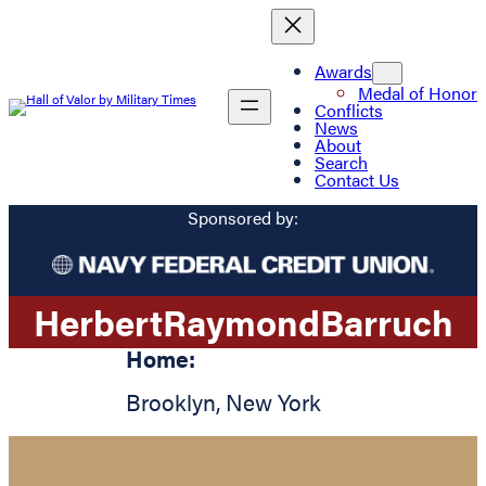
Awards
Medal of Honor
Conflicts
News
About
Search
Contact Us
Sponsored by:
Herbert
Raymond
Barruch
Home:
Brooklyn
,
New York