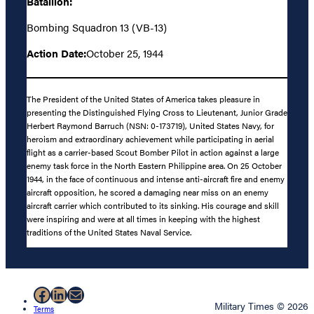
Batallion:
Bombing Squadron 13 (VB-13)
Action Date:
October 25, 1944
The President of the United States of America takes pleasure in
presenting the Distinguished Flying Cross to Lieutenant, Junior Grade
Herbert Raymond Barruch (NSN: 0-173719), United States Navy, for
heroism and extraordinary achievement while participating in aerial
flight as a carrier-based Scout Bomber Pilot in action against a large
enemy task force in the North Eastern Philippine area. On 25 October
1944, in the face of continuous and intense anti-aircraft fire and enemy
aircraft opposition, he scored a damaging near miss on an enemy
aircraft carrier which contributed to its sinking. His courage and skill
were inspiring and were at all times in keeping with the highest
traditions of the United States Naval Service.
Facebook
LinkedIn
Mail
Military Times © 2026
Terms