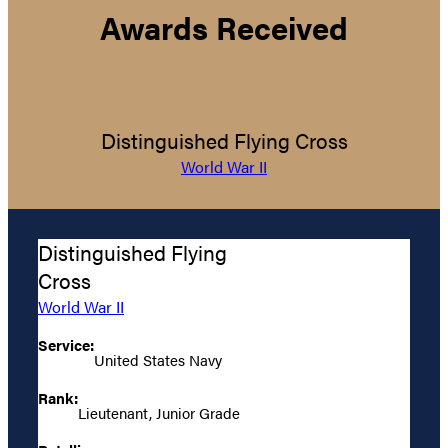
Awards Received
Distinguished Flying Cross
World War II
Distinguished Flying
Cross
World War II
Service:
United States Navy
Rank:
Lieutenant, Junior Grade