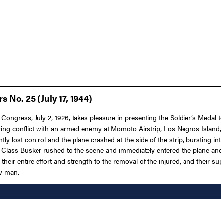
 No. 25 (July 17, 1944)
 Congress, July 2, 1926, takes pleasure in presenting the Soldier’s Medal 
volving conflict with an armed enemy at Momoto Airstrip, Los Negros Isla
tly lost control and the plane crashed at the side of the strip, bursting i
t Class Busker rushed to the scene and immediately entered the plane an
eir entire effort and strength to the removal of the injured, and their su
ow man.