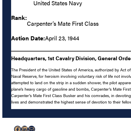
United States Navy
Rank:
Carpenter’s Mate First Class
Action Date:
April 23, 1944
Headquarters, 1st Cavalry Division, General Orders
The President of the United States of America, authorized by Act of
Naval Reserve, for heroism involving voluntary risk of life not in
attempted to land on the strip in a sudden shower, the pilot apparen
plane’s heavy cargo of gasoline and bombs, Carpenter’s Mate Firs
Carpenter’s Mate First Class Busker and his comrades, in devoting th
lives and demonstrated the highest sense of devotion to their fell
Facebook
LinkedIn
Mail