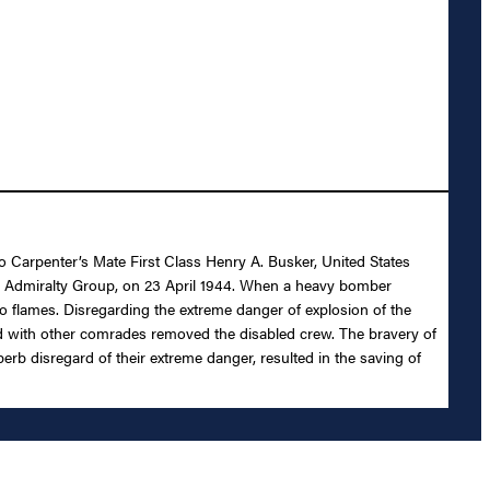
to Carpenter’s Mate First Class Henry A. Busker, United States
nd, Admiralty Group, on 23 April 1944. When a heavy bomber
nto flames. Disregarding the extreme danger of explosion of the
d with other comrades removed the disabled crew. The bravery of
perb disregard of their extreme danger, resulted in the saving of