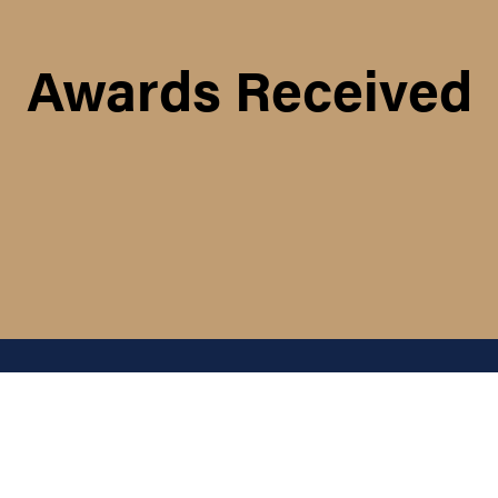
Awards Received