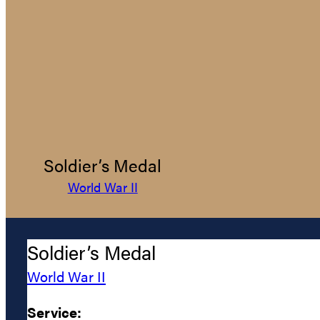
Soldier’s Medal
World War II
Soldier’s Medal
World War II
Service: