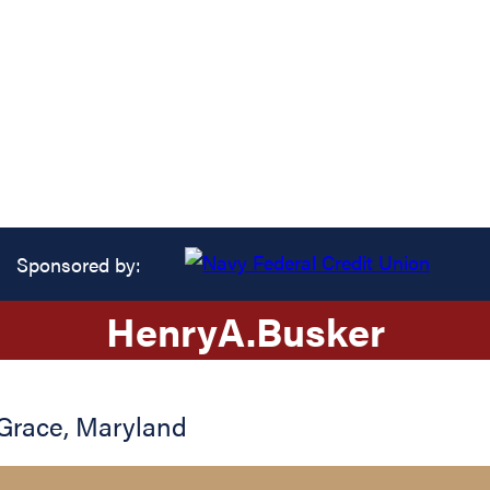
Sponsored by:
Henry
A.
Busker
Grace
,
Maryland