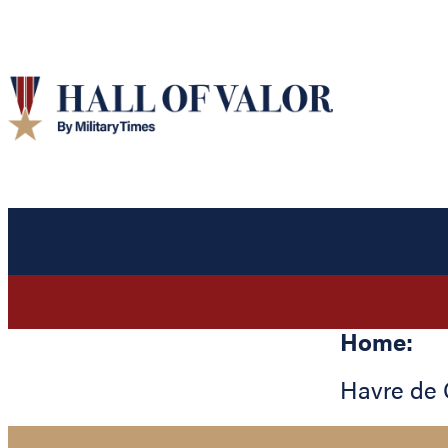
Home:
Havre de 