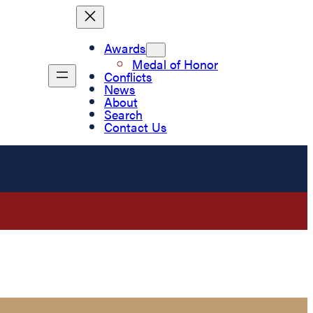
Awards
Medal of Honor
Conflicts
News
About
Search
Contact Us