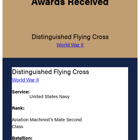
Awards Received
Distinguished Flying Cross
World War II
Distinguished Flying Cross
World War II
Service:
United States Navy
Rank:
Aviation Machinist’s Mate Second
Class
Batallion: