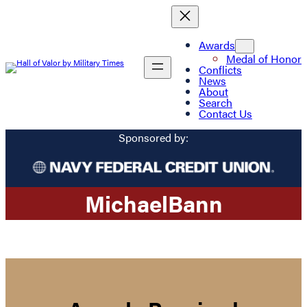
Awards
Medal of Honor
Conflicts
News
About
Search
Contact Us
Sponsored by:
Michael
Bann