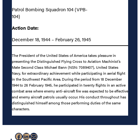
Patrol Bombing Squadron 104 (VPB-
104)
Action Date:
December 18, 1944 – February 26, 1945
The President of the United States of America takes pleasure in
presenting the Distinguished Flying Cross to Aviation Machinist’s
Mate Second Class Michael Bann (NSN: 7089407), United States
Navy, for extraordinary achievement while participating in aerial flight
in the Southwest Pacific Area. During the period from 18 December
1944 to 26 February 1945, he participated in twenty flights in an active
combat area where enemy anti-aircraft fire was expected to be effective
and enemy aircraft patrols usually occur. His conduct throughout has
distinguished himself among those performing duties of the same
characters.
Facebook
LinkedIn
Mail