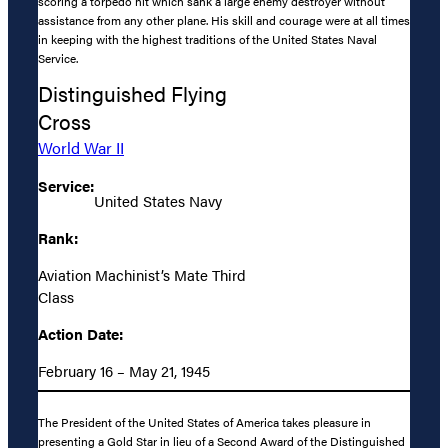
scoring a torpedo hit which sank a large enemy destroyer without
assistance from any other plane. His skill and courage were at all times
in keeping with the highest traditions of the United States Naval
Service.
Distinguished Flying
Cross
World War II
Service:
United States Navy
Rank:
Aviation Machinist’s Mate Third
Class
Action Date:
February 16 – May 21, 1945
The President of the United States of America takes pleasure in
presenting a Gold Star in lieu of a Second Award of the Distinguished