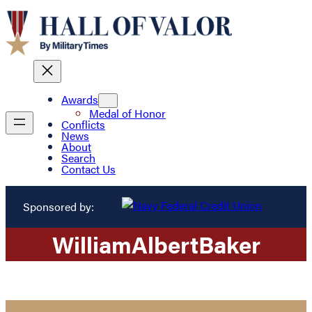
Awards
Medal of Honor
Conflicts
News
About
Search
Contact Us
Sponsored by:
William
Albert
Baker