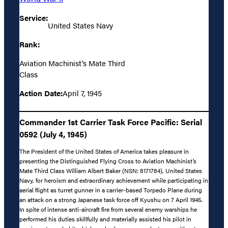
Service:
United States Navy
Rank:
Aviation Machinist’s Mate Third
Class
Action Date:
April 7, 1945
Commander 1st Carrier Task Force Pacific: Serial
0592 (July 4, 1945)
The President of the United States of America takes pleasure in
presenting the Distinguished Flying Cross to Aviation Machinist’s
Mate Third Class William Albert Baker (NSN: 8171784), United States
Navy, for heroism and extraordinary achievement while participating in
aerial flight as turret gunner in a carrier-based Torpedo Plane during
an attack on a strong Japanese task force off Kyushu on 7 April 1945.
In spite of intense anti-aircraft fire from several enemy warships he
performed his duties skillfully and materially assisted his pilot in