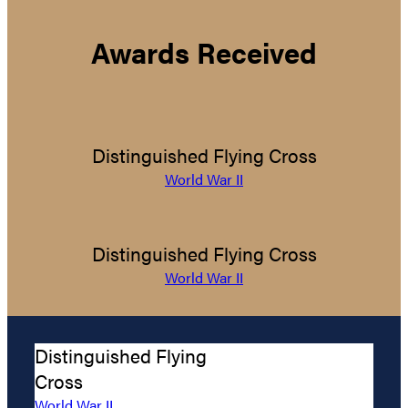
Awards Received
Distinguished Flying Cross
World War II
Distinguished Flying Cross
World War II
Distinguished Flying
Cross
World War II