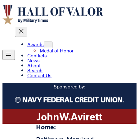
Awards
Medal of Honor
Conflicts
News
About
Search
Contact Us
Sponsored by:
John
W.
Avirett
Home: