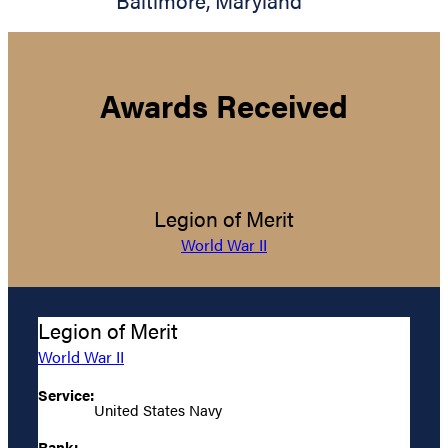
Baltimore
,
Maryland
Awards Received
Legion of Merit
World War II
Legion of Merit
World War II
Service:
United States Navy
Rank: