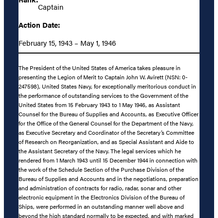
Captain
Action Date:
February 15, 1943 – May 1, 1946
The President of the United States of America takes pleasure in
presenting the Legion of Merit to Captain John W. Avirett (NSN: 0-
247598), United States Navy, for exceptionally meritorious conduct in
the performance of outstanding services to the Government of the
United States from 15 February 1943 to 1 May 1946, as Assistant
Counsel for the Bureau of Supplies and Accounts, as Executive Officer
for the Office of the General Counsel for the Department of the Navy,
as Executive Secretary and Coordinator of the Secretary’s Committee
of Research on Reorganization, and as Special Assistant and Aide to
the Assistant Secretary of the Navy. The legal services which he
rendered from 1 March 1943 until 15 December 1944 in connection with
the work of the Schedule Section of the Purchase Division of the
Bureau of Supplies and Accounts and in the negotiations, preparation
and administration of contracts for radio, radar, sonar and other
electronic equipment in the Electronics Division of the Bureau of
Ships, were performed in an outstanding manner well above and
beyond the high standard normally to be expected, and with marked