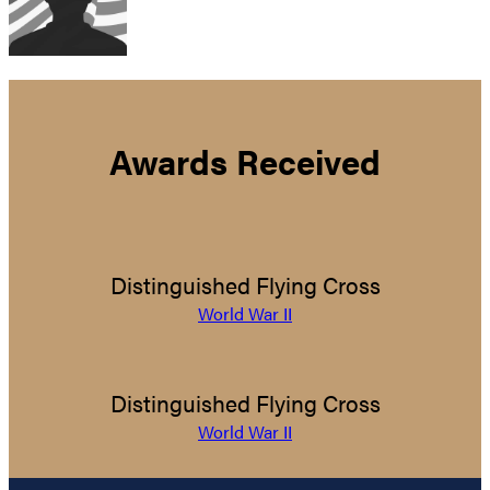
Awards Received
Distinguished Flying Cross
World War II
Distinguished Flying Cross
World War II