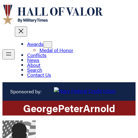
Awards
Medal of Honor
Conflicts
News
About
Search
Contact Us
Sponsored by:
George
Peter
Arnold