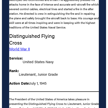
attacks home in the face of intense and accurate anti-aircraft fire which
severed control cables, electrical lines and started a fire in the after
station. He directed is crew in extinguishing the fire and in repairing
the plane and safely brought the aircraft back to base. His courage and
skill were at all times inspiring and were in keeping with the highest
traditions of the United States Naval Service.
Distinguished Flying
Cross
World War II
Service:
United States Navy
Rank:
Lieutenant, Junior Grade
Action Date:
July 1, 1945
The President of the United States of America takes pleasure in
presenting the Distinguished Flying Cross to Lieutenant, Junior Grade