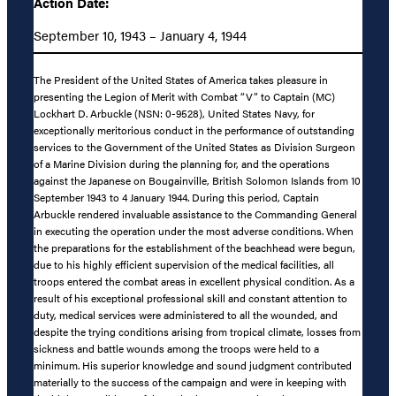
Action Date:
September 10, 1943 – January 4, 1944
The President of the United States of America takes pleasure in
presenting the Legion of Merit with Combat “V” to Captain (MC)
Lockhart D. Arbuckle (NSN: 0-9528), United States Navy, for
exceptionally meritorious conduct in the performance of outstanding
services to the Government of the United States as Division Surgeon
of a Marine Division during the planning for, and the operations
against the Japanese on Bougainville, British Solomon Islands from 10
September 1943 to 4 January 1944. During this period, Captain
Arbuckle rendered invaluable assistance to the Commanding General
in executing the operation under the most adverse conditions. When
the preparations for the establishment of the beachhead were begun,
due to his highly efficient supervision of the medical facilities, all
troops entered the combat areas in excellent physical condition. As a
result of his exceptional professional skill and constant attention to
duty, medical services were administered to all the wounded, and
despite the trying conditions arising from tropical climate, losses from
sickness and battle wounds among the troops were held to a
minimum. His superior knowledge and sound judgment contributed
materially to the success of the campaign and were in keeping with