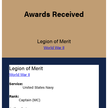
Awards Received
Legion of Merit
World War II
Legion of Merit
World War II
Service:
United States Navy
Rank:
Captain (MC)