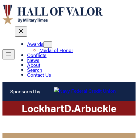
Awards
Medal of Honor
Conflicts
News
About
Search
Contact Us
Sponsored by:
Lockhart
D.
Arbuckle