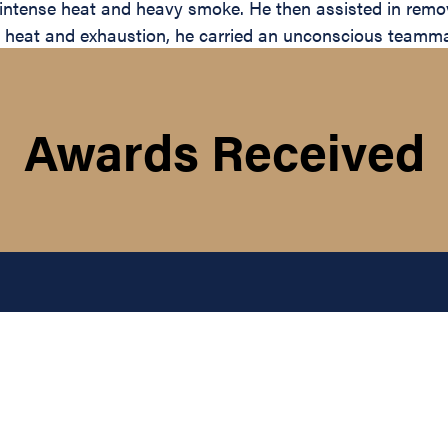
ntense heat and heavy smoke. He then assisted in removin
 heat and exhaustion, he carried an unconscious teammate
Awards Received