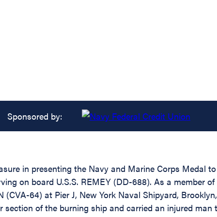
Sponsored by:
easure in presenting the Navy and Marine Corps Medal to 
erving on board U.S.S. REMEY (DD-688). As a member of
N (CVA-64) at Pier J, New York Naval Shipyard, Brooklyn,
 section of the burning ship and carried an injured man t