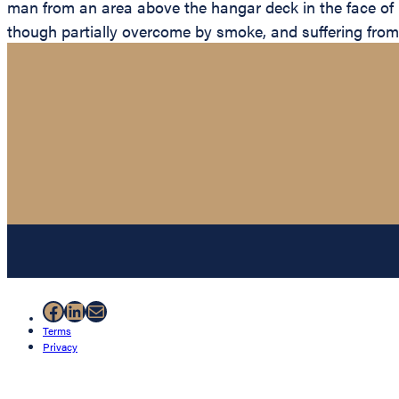
man from an area above the hangar deck in the face of i
though partially overcome by smoke, and suffering from
Facebook
LinkedIn
Mail
Terms
Privacy