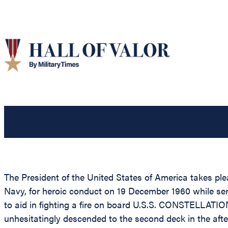
The President of the United States of America takes pl
Navy, for heroic conduct on 19 December 1960 while s
to aid in fighting a fire on board U.S.S. CONSTELLATIO
unhesitatingly descended to the second deck in the after