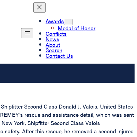
Awards
Medal of Honor
Conflicts
News
About
Search
Contact Us
Shipfitter Second Class Donald J. Valois, United States
 REMEY’s rescue and assistance detail, which was sent
 New York, Shipfitter Second Class Valois
o safety. After this rescue, he removed a second injured