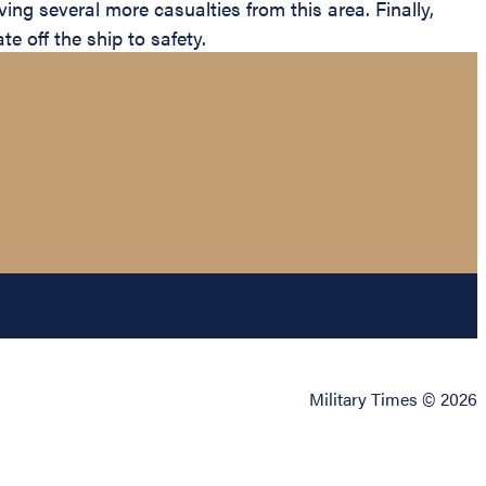
g several more casualties from this area. Finally,
 off the ship to safety.
Military Times © 2026