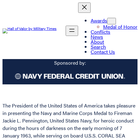
Awards
Medal of Honor
Conflicts
News
About
Search
Contact Us
Sponsored by:
The President of the United States of America takes pleasure
in presenting the Navy and Marine Corps Medal to Fireman
Jackie L. Pennington, United States Navy, for heroic conduct
during the hours of darkness on the early morning of 7
January 1963, while serving on board U.S.S. CORAL SEA