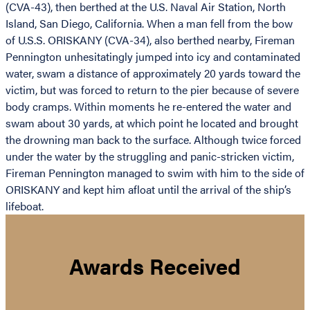
(CVA-43), then berthed at the U.S. Naval Air Station, North
Island, San Diego, California. When a man fell from the bow
of U.S.S. ORISKANY (CVA-34), also berthed nearby, Fireman
Pennington unhesitatingly jumped into icy and contaminated
water, swam a distance of approximately 20 yards toward the
victim, but was forced to return to the pier because of severe
body cramps. Within moments he re-entered the water and
swam about 30 yards, at which point he located and brought
the drowning man back to the surface. Although twice forced
under the water by the struggling and panic-stricken victim,
Fireman Pennington managed to swim with him to the side of
ORISKANY and kept him afloat until the arrival of the ship’s
lifeboat.
Awards Received