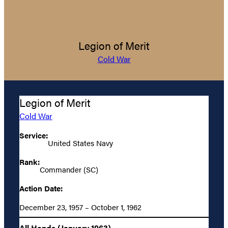
Legion of Merit
Cold War
Legion of Merit
Cold War
Service:
United States Navy
Rank:
Commander (SC)
Action Date:
December 23, 1957 – October 1, 1962
All Hands (January 1963)