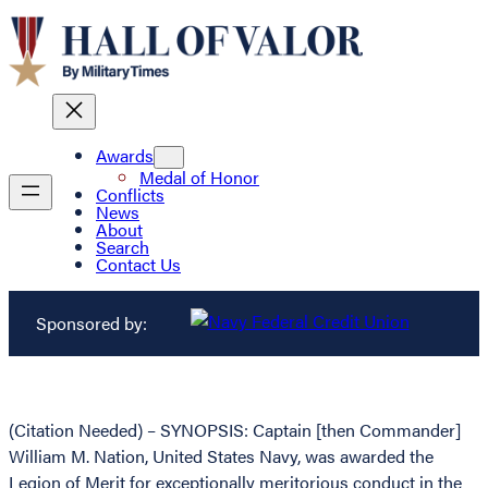
Awards
Medal of Honor
Conflicts
News
About
Search
Contact Us
Sponsored by:
(Citation Needed) – SYNOPSIS: Captain [then Commander]
William M. Nation, United States Navy, was awarded the
Legion of Merit for exceptionally meritorious conduct in the