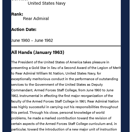
United States Navy
Rank:
Rear Admiral
Action Date:
June 1960 – June 1962
All Hands (January 1963)
The President of the United States of America takes pleasure in
presenting a Gold Star in lieu of a Second Award of the Legion of Merit
to Rear Admiral William M. Nation, United States Navy, for
exceptionally meritorious conduct in the performance of outstanding
services to the Government of the United States as Deputy
Commandant, Armed Forces Staff College, from June 1960 to June
1962. Instrumental in effecting the first major reorganization of the
faculty of the Armed Forces Staff College in 1961, Rear Admiral Nation
was highly successful in carrying out his responsibilities throughout
this period. Through his close, personal knowledge of world
problems, he made a marked contribution toward the revision of
certain aspects of the Armed Forces Staff College curriculum and, in
particular, toward the introduction of a new major unit of instruction