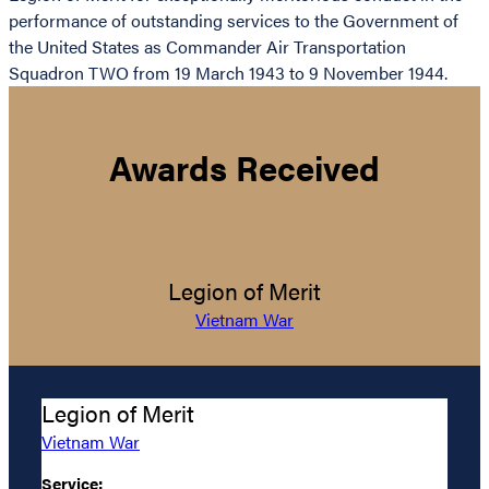
performance of outstanding services to the Government of
the United States as Commander Air Transportation
Squadron TWO from 19 March 1943 to 9 November 1944.
Awards Received
Legion of Merit
Vietnam War
Legion of Merit
Vietnam War
Service: