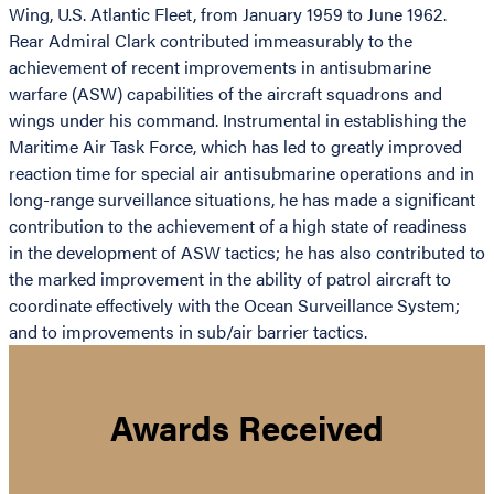
Wing, U.S. Atlantic Fleet, from January 1959 to June 1962.
Rear Admiral Clark contributed immeasurably to the
achievement of recent improvements in antisubmarine
warfare (ASW) capabilities of the aircraft squadrons and
wings under his command. Instrumental in establishing the
Maritime Air Task Force, which has led to greatly improved
reaction time for special air antisubmarine operations and in
long-range surveillance situations, he has made a significant
contribution to the achievement of a high state of readiness
in the development of ASW tactics; he has also contributed to
the marked improvement in the ability of patrol aircraft to
coordinate effectively with the Ocean Surveillance System;
and to improvements in sub/air barrier tactics.
Awards Received