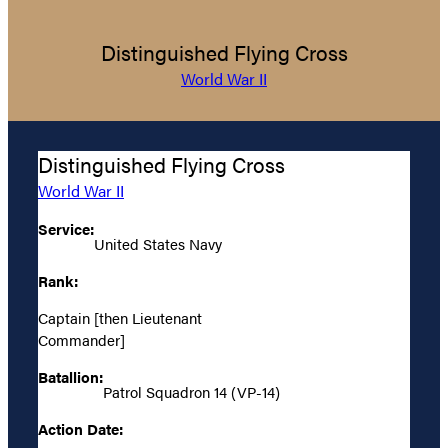
Distinguished Flying Cross
World War II
Distinguished Flying Cross
World War II
Service:
United States Navy
Rank:
Captain [then Lieutenant
Commander]
Batallion:
Patrol Squadron 14 (VP-14)
Action Date: