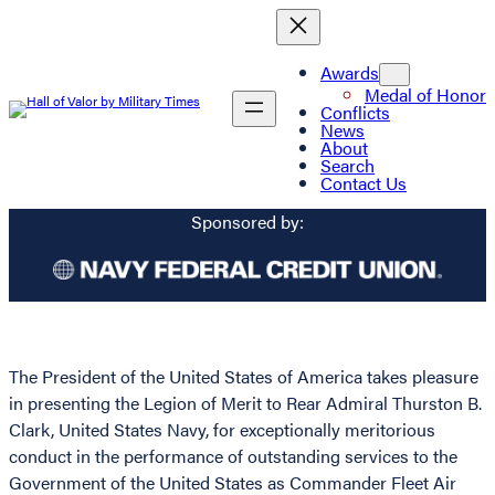
Awards
Medal of Honor
Conflicts
News
About
Search
Contact Us
Sponsored by:
The President of the United States of America takes pleasure
in presenting the Legion of Merit to Rear Admiral Thurston B.
Clark, United States Navy, for exceptionally meritorious
conduct in the performance of outstanding services to the
Government of the United States as Commander Fleet Air