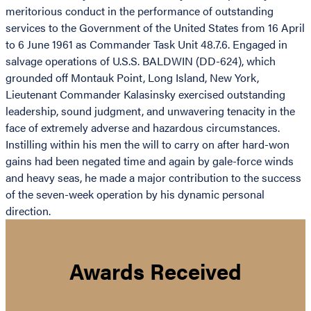
meritorious conduct in the performance of outstanding
services to the Government of the United States from 16 April
to 6 June 1961 as Commander Task Unit 48.7.6. Engaged in
salvage operations of U.S.S. BALDWIN (DD-624), which
grounded off Montauk Point, Long Island, New York,
Lieutenant Commander Kalasinsky exercised outstanding
leadership, sound judgment, and unwavering tenacity in the
face of extremely adverse and hazardous circumstances.
Instilling within his men the will to carry on after hard-won
gains had been negated time and again by gale-force winds
and heavy seas, he made a major contribution to the success
of the seven-week operation by his dynamic personal
direction.
Awards Received