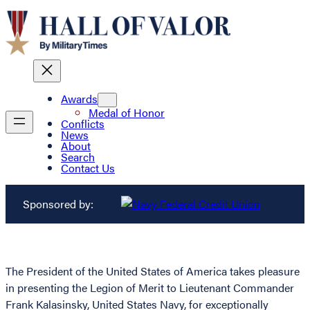
Awards
Medal of Honor
Conflicts
News
About
Search
Contact Us
Sponsored by:
The President of the United States of America takes pleasure
in presenting the Legion of Merit to Lieutenant Commander
Frank Kalasinsky, United States Navy, for exceptionally