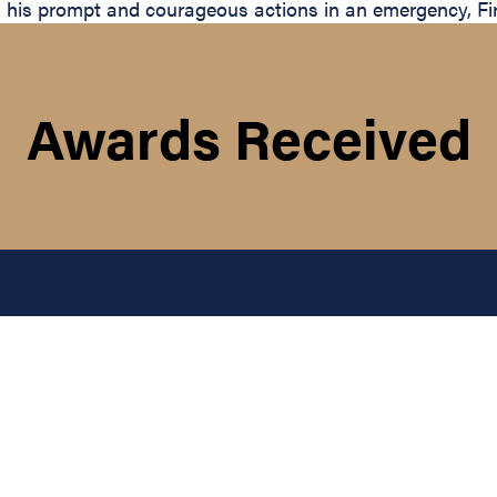
his prompt and courageous actions in an emergency, Firem
Awards Received