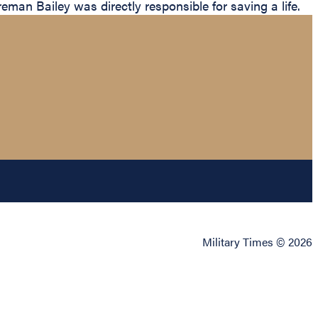
an Bailey was directly responsible for saving a life.
Military Times © 2026