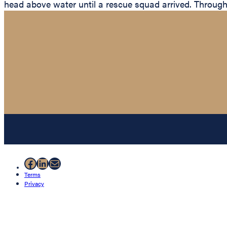
head above water until a rescue squad arrived. Through 
Facebook
LinkedIn
Mail
Terms
Privacy