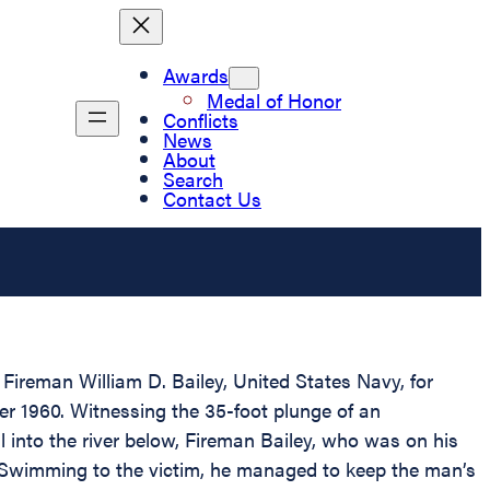
Awards
Medal of Honor
Conflicts
News
About
Search
Contact Us
Fireman William D. Bailey, United States Navy, for
r 1960. Witnessing the 35-foot plunge of an
into the river below, Fireman Bailey, who was on his
 Swimming to the victim, he managed to keep the man’s