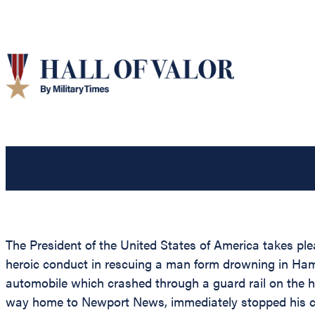
The President of the United States of America takes pl
heroic conduct in rescuing a man form drowning in Hamp
automobile which crashed through a guard rail on the h
way home to Newport News, immediately stopped his ca