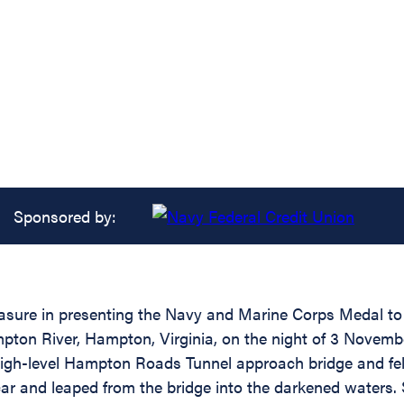
Sponsored by:
easure in presenting the Navy and Marine Corps Medal to 
ton River, Hampton, Virginia, on the night of 3 Novembe
igh-level Hampton Roads Tunnel approach bridge and fell 
r and leaped from the bridge into the darkened waters.